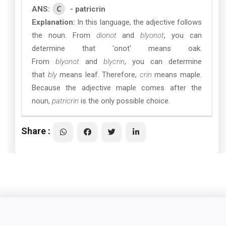
C
ANS:
- patricrin
Explanation:
In this language, the adjective follows
the noun. From
dionot
and
blyonot
, you can
determine that 'onot' means oak.
From
blyonot
and
blycrin
, you can determine
that
bly
means leaf. Therefore,
crin
means maple.
Because the adjective maple comes after the
noun,
patricrin
is the only possible choice.
Share :