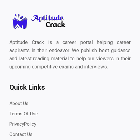
Aptitude Crack is a career portal helping career
aspirants in their endeavor. We publish best guidance
and latest reading material to help our viewers in their
upcoming competitive exams and interviews.
Quick Links
About Us
Terms Of Use
PrivacyPolicy
Contact Us