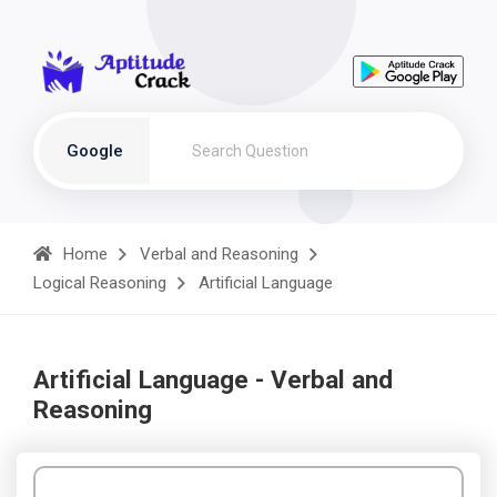
Google
Home
Verbal and Reasoning
Logical Reasoning
Artificial Language
Artificial Language - Verbal and
Reasoning