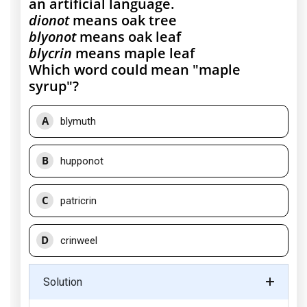
an artificial language.
dionot
means oak tree
blyonot
means oak leaf
blycrin
means maple leaf
Which word could mean "maple
syrup"?
A
blymuth
B
hupponot
C
patricrin
D
crinweel
Solution