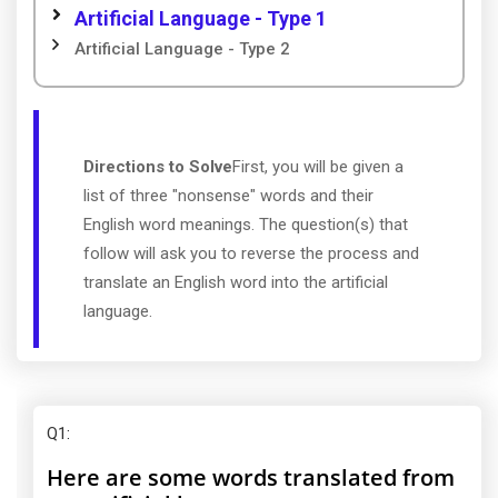
Artificial Language - Type 1
Artificial Language - Type 2
Directions to Solve
First, you will be given a
list of three "nonsense" words and their
English word meanings. The question(s) that
follow will ask you to reverse the process and
translate an English word into the artificial
language.
Q1
:
Here are some words translated from