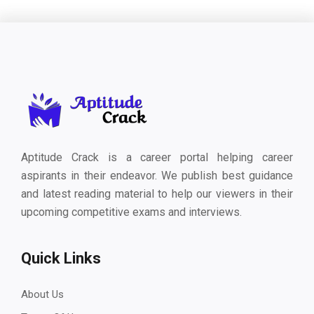
Aptitude Crack is a career portal helping career
aspirants in their endeavor. We publish best guidance
and latest reading material to help our viewers in their
upcoming competitive exams and interviews.
Quick Links
About Us