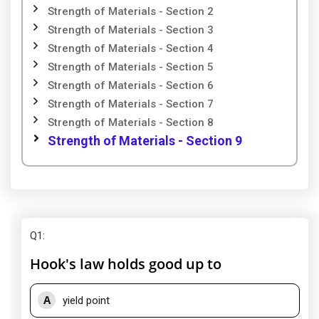
Strength of Materials - Section 2
Strength of Materials - Section 3
Strength of Materials - Section 4
Strength of Materials - Section 5
Strength of Materials - Section 6
Strength of Materials - Section 7
Strength of Materials - Section 8
Strength of Materials - Section 9
Q1
:
Hook's law holds good up to
A
yield point