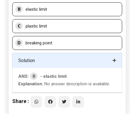
B
elastic limit
C
plastic limit
D
breaking point
Solution
B
ANS:
- elastic limit
Explanation:
No answer description is available.
Share :