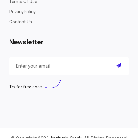
Terms Of Use
PrivacyPolicy
Contact Us
Newsletter
Try for free once