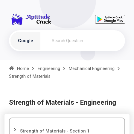
Google
Home
Engineering
Mechanical Engineering
Strength of Materials
Strength of Materials - Engineering
Strength of Materials - Section 1