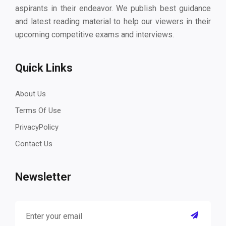
aspirants in their endeavor. We publish best guidance
and latest reading material to help our viewers in their
upcoming competitive exams and interviews.
Quick Links
About Us
Terms Of Use
PrivacyPolicy
Contact Us
Newsletter