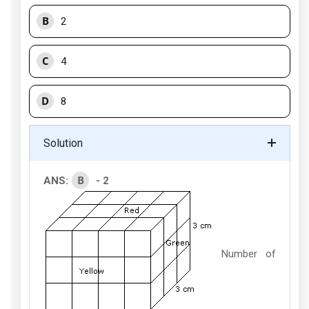
B
2
C
4
D
8
Solution
B
ANS:
- 2
Number of