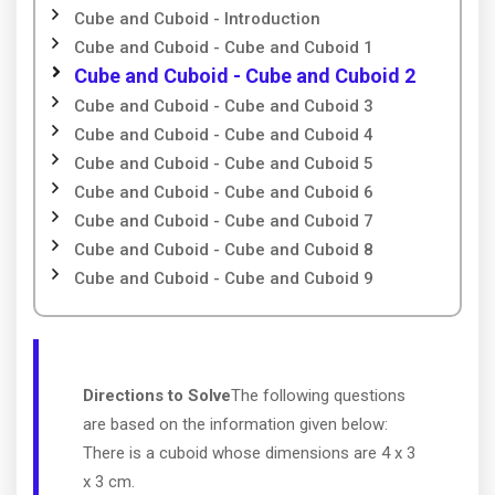
Cube and Cuboid - Introduction
Cube and Cuboid - Cube and Cuboid 1
Cube and Cuboid - Cube and Cuboid 2
Cube and Cuboid - Cube and Cuboid 3
Cube and Cuboid - Cube and Cuboid 4
Cube and Cuboid - Cube and Cuboid 5
Cube and Cuboid - Cube and Cuboid 6
Cube and Cuboid - Cube and Cuboid 7
Cube and Cuboid - Cube and Cuboid 8
Cube and Cuboid - Cube and Cuboid 9
Directions to Solve
The following questions
are based on the information given below:
There is a cuboid whose dimensions are 4 x 3
x 3 cm.