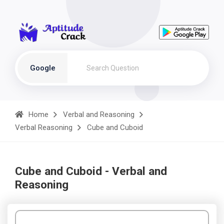
Google
Home
Verbal and Reasoning
Verbal Reasoning
Cube and Cuboid
Cube and Cuboid - Verbal and
Reasoning