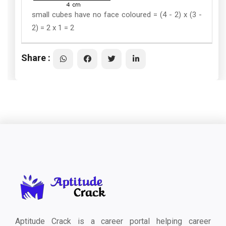
small cubes have no face coloured = (4 - 2) x (3 -
2) = 2 x 1 = 2
Share :
Aptitude Crack is a career portal helping career