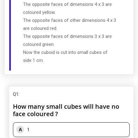
The opposite faces of dimensions 4 x 3 are
coloured yellow.
The opposite faces of other dimensions 4 x 3
are coloured red.
The opposite faces of dimensions 3 x 3 are
coloured green.
Now the cuboid is cut into small cubes of
side 1 cm.
Q1
:
How many small cubes will have no
face coloured ?
A
1