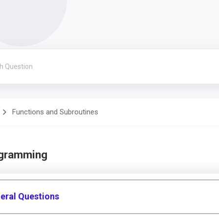
Functions and Subroutines
ogramming
eral Questions