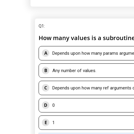
Q1
:
How many values is a subroutine
A
Depends upon how many params argument
B
Any number of values.
C
Depends upon how many ref arguments do
D
0
E
1