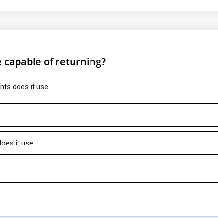
 capable of returning?
s does it use.
es it use.