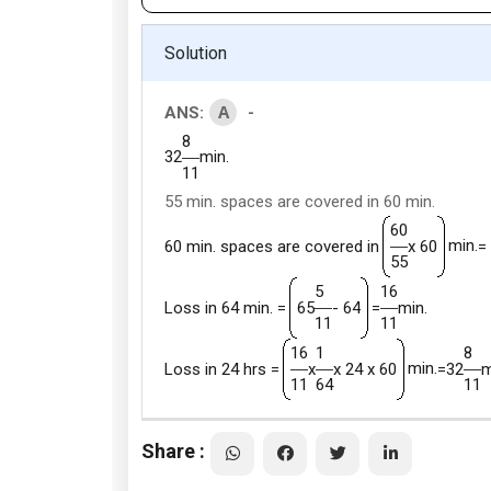
Solution
A
ANS:
-
8
32
min.
11
55 min. spaces are covered in 60 min.
60
min.
60 min. spaces are covered in
x 60
=
55
5
16
Loss in 64 min. =
65
- 64
=
min.
11
11
16
1
8
min.
Loss in 24 hrs =
x
x 24 x 60
=
32
m
11
64
11
Share :