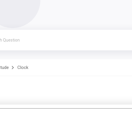
itude
Clock