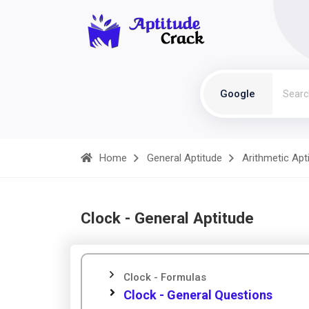
Google
Home
General Aptitude
Arithmetic Apt
Clock - General Aptitude
Clock - Formulas
Clock - General Questions