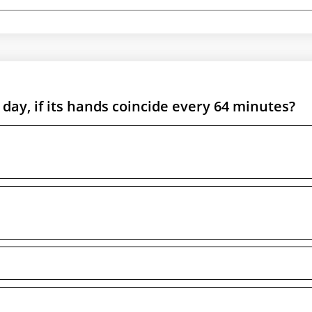
ay, if its hands coincide every 64 minutes?