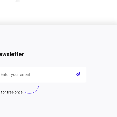
ewsletter
 for free once