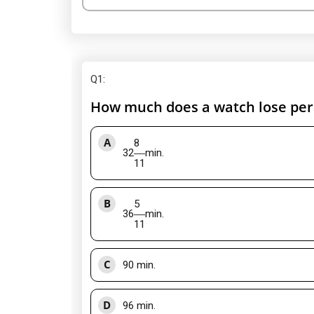
Q1
:
How much does a watch lose per d
A
8
32
min.
11
B
5
36
min.
11
C
90 min.
D
96 min.