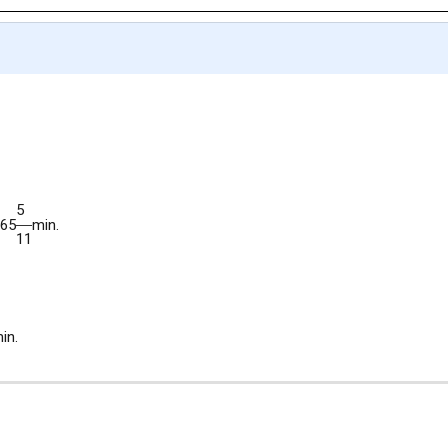
5
 65
min.
11
in.