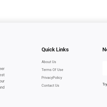
Quick Links
N
About Us
eer
Terms Of Use
est
PrivacyPolicy
our
Try
Contact Us
and