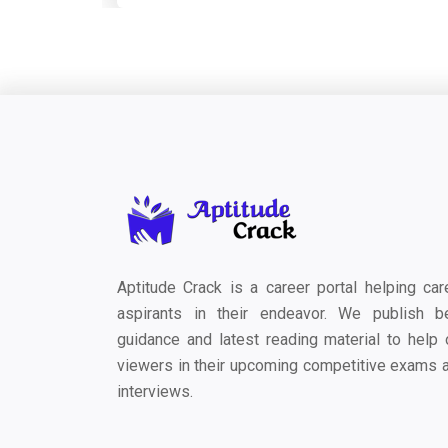
Aptitude Crack is a career portal helping car
aspirants in their endeavor. We publish b
guidance and latest reading material to help 
viewers in their upcoming competitive exams 
interviews.