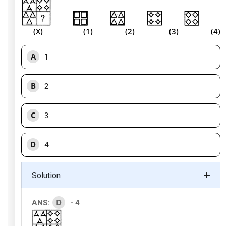
(X) (1) (2) (3) (4)
A
1
B
2
C
3
D
4
Solution
D
ANS:
- 4