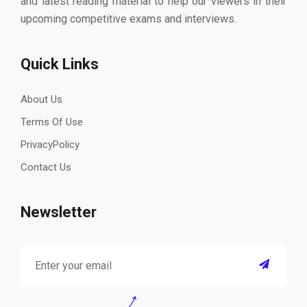
and latest reading material to help our viewers in their
upcoming competitive exams and interviews.
Quick Links
About Us
Terms Of Use
PrivacyPolicy
Contact Us
Newsletter