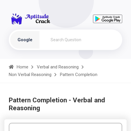
Google
Home
Verbal and Reasoning
Non Verbal Reasoning
Pattern Completion
Pattern Completion - Verbal and
Reasoning