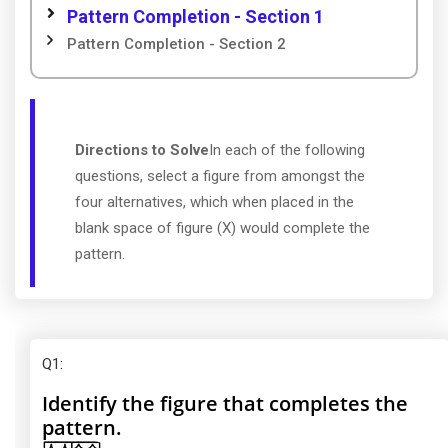
Pattern Completion - Section 1
Pattern Completion - Section 2
Directions to Solve
In each of the following
questions, select a figure from amongst the
four alternatives, which when placed in the
blank space of figure (X) would complete the
pattern.
Q1
:
Identify the figure that completes the
pattern.