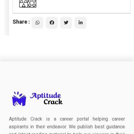
Share :
Aptitude Crack is a career portal helping career
aspirants in their endeavor. We publish best guidance