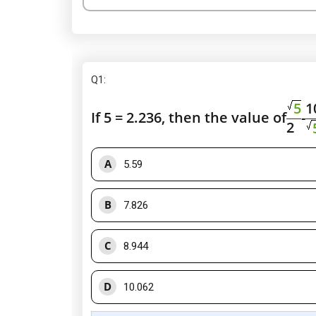
Q1
:
5
1
If 5 = 2.236, then the value of
-
2
A
5.59
B
7.826
C
8.944
D
10.062