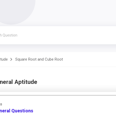
itude
Square Root and Cube Root
neral Aptitude
as
neral Questions