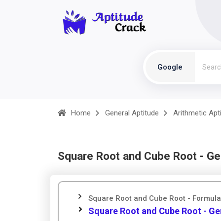
Google
Home
General Aptitude
Arithmetic Apt
Square Root and Cube Root - Ge
Square Root and Cube Root - Formul
Square Root and Cube Root - Ge