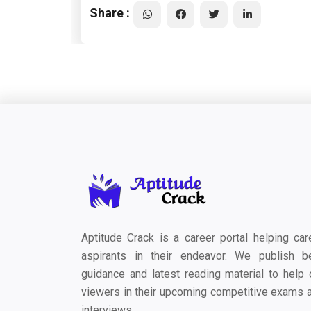
Share :
Aptitude Crack is a career portal helping car
aspirants in their endeavor. We publish b
guidance and latest reading material to help 
viewers in their upcoming competitive exams 
interviews.