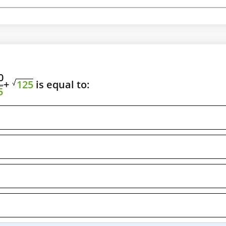
0
+
125
is equal to:
5