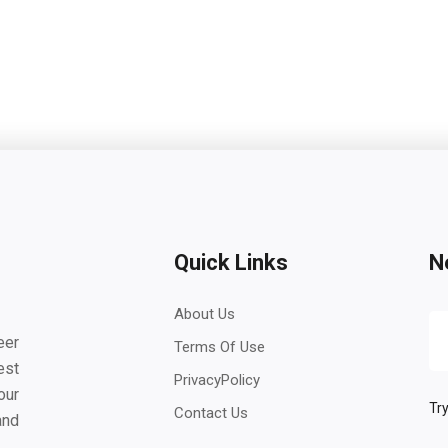
Quick Links
N
About Us
eer
Terms Of Use
est
PrivacyPolicy
our
Try
Contact Us
and