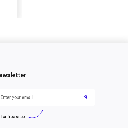
ewsletter
 for free once