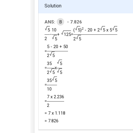
Solution
B
ANS:
- 7.826
2
5
10
(
5
)
- 20 + 2
5
x 5
5
-
=
+
125
2
5
2
5
5 - 20 + 50
=
2
5
35
5
=
x
2
5
5
35
5
=
10
7 x 2.236
=
2
= 7 x 1.118
= 7.826