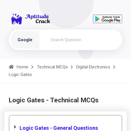
Google
Home
Technical MCQs
Digital Electronics
Logic Gates
Logic Gates - Technical MCQs
Logic Gates - General Questions