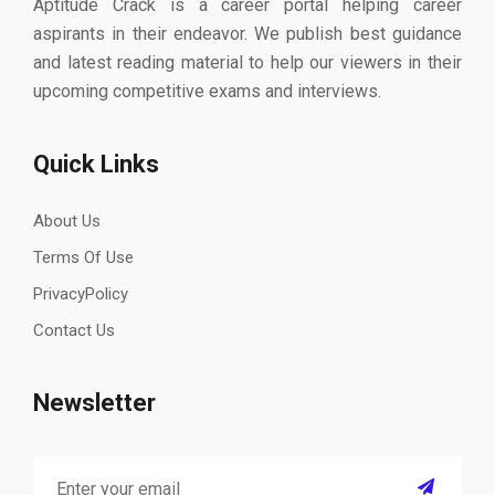
Aptitude Crack is a career portal helping career
aspirants in their endeavor. We publish best guidance
and latest reading material to help our viewers in their
upcoming competitive exams and interviews.
Quick Links
About Us
Terms Of Use
PrivacyPolicy
Contact Us
Newsletter