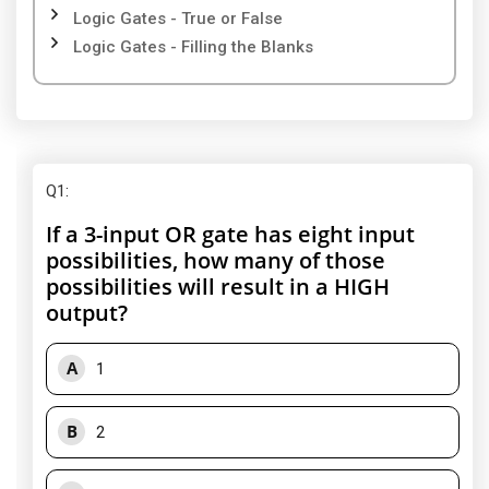
Logic Gates - True or False
Logic Gates - Filling the Blanks
Q1
:
If a 3-input OR gate has eight input
possibilities, how many of those
possibilities will result in a HIGH
output?
A
1
B
2