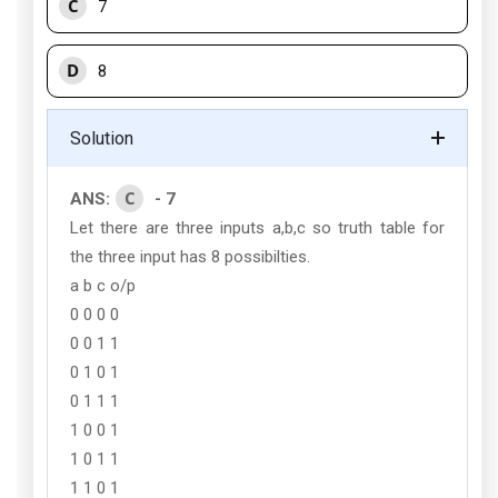
C
7
D
8
Solution
C
ANS:
- 7
Let there are three inputs a,b,c so truth table for
the three input has 8 possibilties.
a b c o/p
0 0 0 0
0 0 1 1
0 1 0 1
0 1 1 1
1 0 0 1
1 0 1 1
1 1 0 1