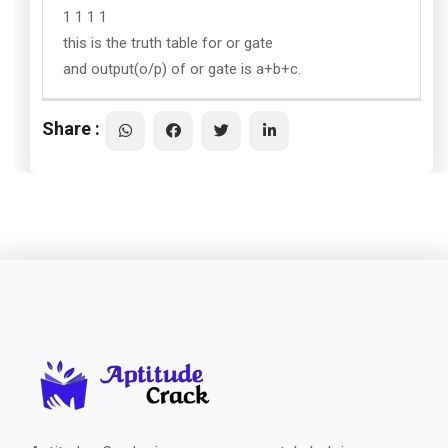
1 1 1 1
this is the truth table for or gate
and output(o/p) of or gate is a+b+c.
Share :