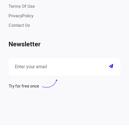
Terms Of Use
PrivacyPolicy
Contact Us
Newsletter
Try for free once