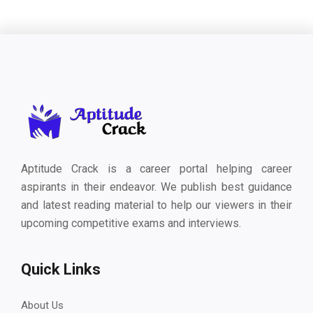
Aptitude Crack is a career portal helping career
aspirants in their endeavor. We publish best guidance
and latest reading material to help our viewers in their
upcoming competitive exams and interviews.
Quick Links
About Us