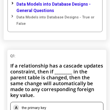
Data Models into Database Designs -
General Questions
Data Models into Database Designs - True or
False
Q1
:
If a relationship has a cascade updates
constraint, then if ________ in the
parent table is changed, then the
same change will automatically be
made to any corresponding foreign
key value.
A
the primary key