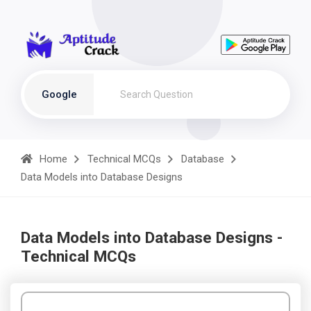
Google
Home
Technical MCQs
Database
Data Models into Database Designs
Data Models into Database Designs -
Technical MCQs