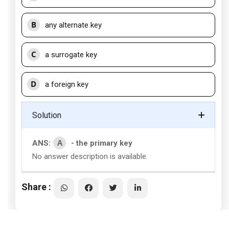
B
any alternate key
C
a surrogate key
D
a foreign key
Solution
A
ANS:
- the primary key
No answer description is available.
Share :