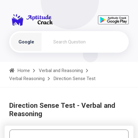
Google
Home
Verbal and Reasoning
Verbal Reasoning
Direction Sense Test
Direction Sense Test - Verbal and
Reasoning