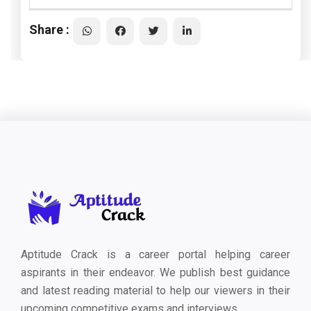
Share :
Aptitude Crack is a career portal helping career
aspirants in their endeavor. We publish best guidance
and latest reading material to help our viewers in their
upcoming competitive exams and interviews.