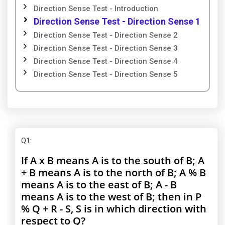
Direction Sense Test - Introduction
Direction Sense Test - Direction Sense 1
Direction Sense Test - Direction Sense 2
Direction Sense Test - Direction Sense 3
Direction Sense Test - Direction Sense 4
Direction Sense Test - Direction Sense 5
Q1
:
If A x B means A is to the south of B; A
+ B means A is to the north of B; A % B
means A is to the east of B; A - B
means A is to the west of B; then in P
% Q + R - S, S is in which direction with
respect to Q?