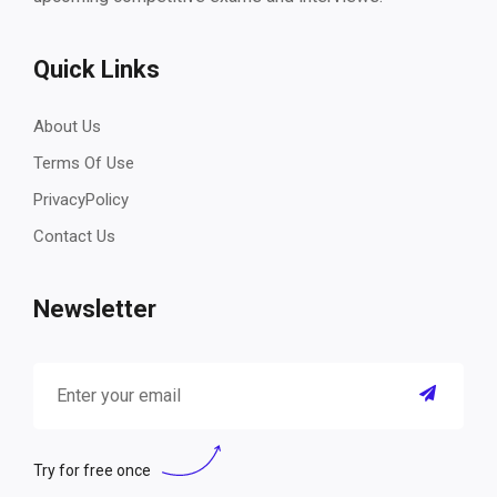
Quick Links
About Us
Terms Of Use
PrivacyPolicy
Contact Us
Newsletter
Try for free once