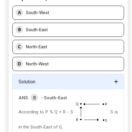
A
South-West
B
South-East
C
North-East
D
North-West
Solution
B
ANS:
- South-East
According to P % Q + R - S
S is
in the South-East of Q.