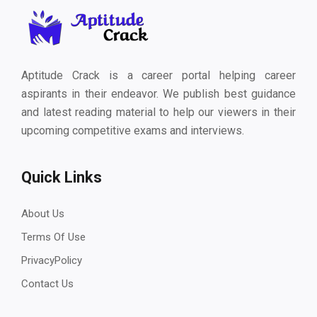
Aptitude Crack is a career portal helping career
aspirants in their endeavor. We publish best guidance
and latest reading material to help our viewers in their
upcoming competitive exams and interviews.
Quick Links
About Us
Terms Of Use
PrivacyPolicy
Contact Us