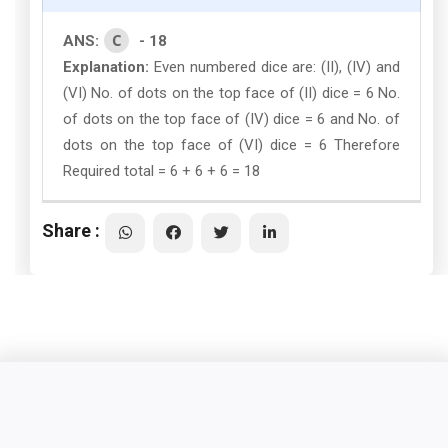
C
ANS:
- 18
Explanation:
Even numbered dice are: (II), (IV) and
(VI) No. of dots on the top face of (II) dice = 6 No.
of dots on the top face of (IV) dice = 6 and No. of
dots on the top face of (VI) dice = 6 Therefore
Required total = 6 + 6 + 6 = 18
Share :