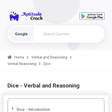
Google
Home
Verbal and Reasoning
Verbal Reasoning
Dice
Dice - Verbal and Reasoning
Dice - Introduction