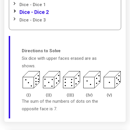
Dice - Dice 1
Dice - Dice 2
Dice - Dice 3
Directions to Solve
Six dice with upper faces erased are as
shows.
The sum of the numbers of dots on the
opposite face is 7.