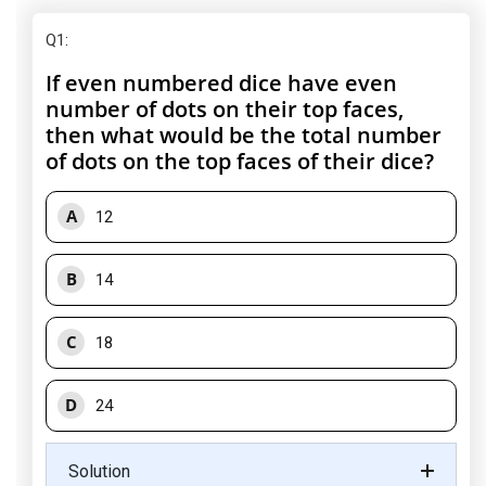
Q1
:
If even numbered dice have even
number of dots on their top faces,
then what would be the total number
of dots on the top faces of their dice?
A
12
B
14
C
18
D
24
Solution