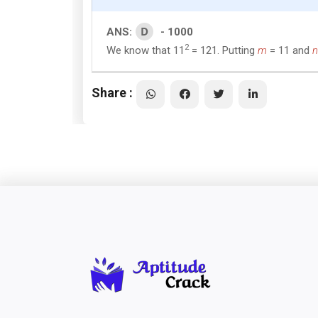
D
ANS:
- 1000
2
We know that 11
= 121. Putting
m
= 11 and
n
Share :