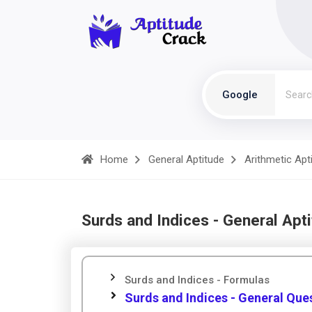
Google
Home
General Aptitude
Arithmetic Apt
Surds and Indices - General Apt
Surds and Indices - Formulas
Surds and Indices - General Que