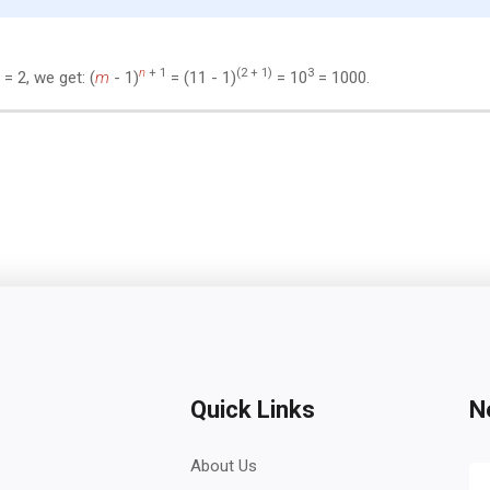
n
+ 1
(2 + 1)
3
= 2, we get: (
m
- 1)
= (11 - 1)
= 10
= 1000.
Quick Links
N
About Us