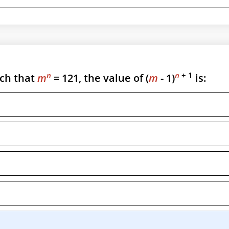
n
n
+ 1
ch that
m
= 121, the value of (
m
- 1)
is: