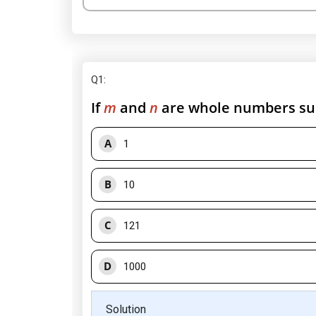
Q1
:
If
m
and
n
are whole numbers su
A
1
B
10
C
121
D
1000
Solution