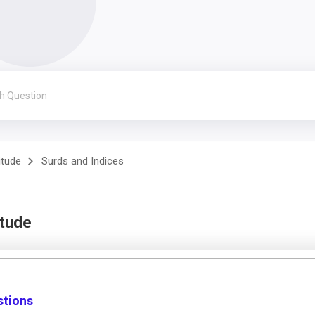
itude
Surds and Indices
itude
stions