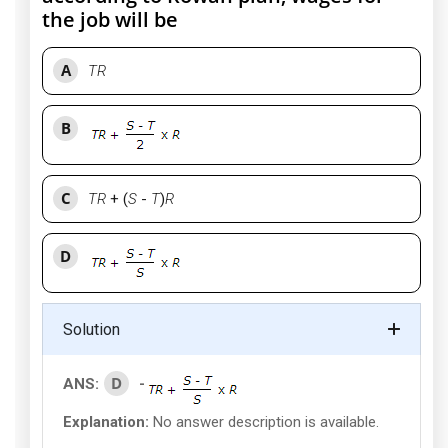
the job will be
A
TR
B
C
TR
+ (
S
-
T
)
R
D
Solution
D
ANS:
-
Explanation:
No answer description is available.