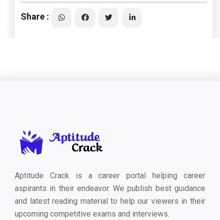
Share :
Aptitude Crack is a career portal helping career
aspirants in their endeavor. We publish best guidance
and latest reading material to help our viewers in their
upcoming competitive exams and interviews.