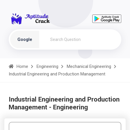
Google
Home
Engineering
Mechanical Engineering
Industrial Engineering and Production Management
Industrial Engineering and Production
Management - Engineering