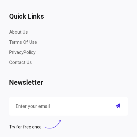
Quick Links
About Us
Terms Of Use
PrivacyPolicy
Contact Us
Newsletter
Try for free once