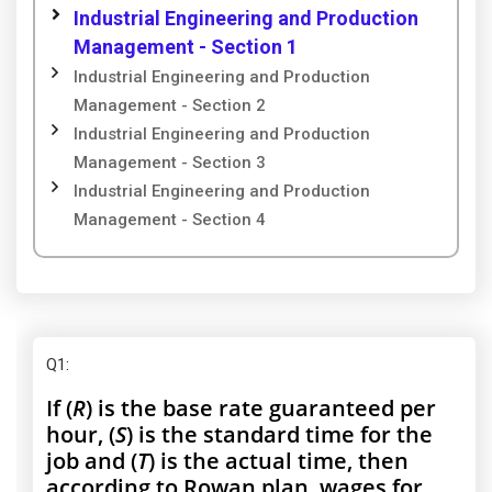
Industrial Engineering and Production
Management - Section 1
Industrial Engineering and Production
Management - Section 2
Industrial Engineering and Production
Management - Section 3
Industrial Engineering and Production
Management - Section 4
Q1
:
If (
R
) is the base rate guaranteed per
hour, (
S
) is the standard time for the
job and (
T
) is the actual time, then
according to Rowan plan, wages for