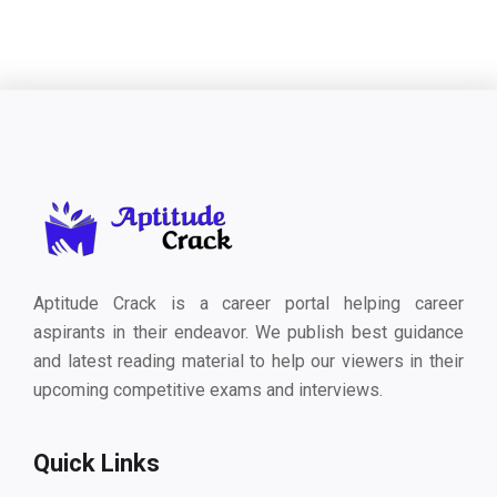
Aptitude Crack is a career portal helping career
aspirants in their endeavor. We publish best guidance
and latest reading material to help our viewers in their
upcoming competitive exams and interviews.
Quick Links