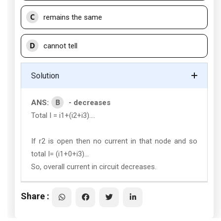
C
remains the same
D
cannot tell
Solution
B
ANS:
- decreases
Total I = i1+(i2+i3)....
If r2 is open then no current in that node and so
total I= (i1+0+i3)...
So, overall current in circuit decreases.
Share :