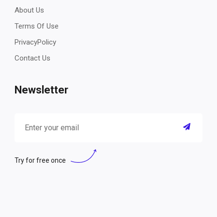
About Us
Terms Of Use
PrivacyPolicy
Contact Us
Newsletter
Try for free once