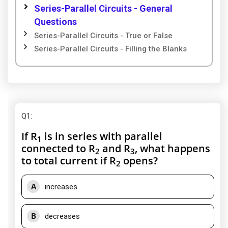
Series-Parallel Circuits - General
Questions
Series-Parallel Circuits - True or False
Series-Parallel Circuits - Filling the Blanks
Q1
:
If R
is in series with parallel
1
connected to R
and R
, what happens
2
3
to total current if R
opens?
2
A
increases
B
decreases