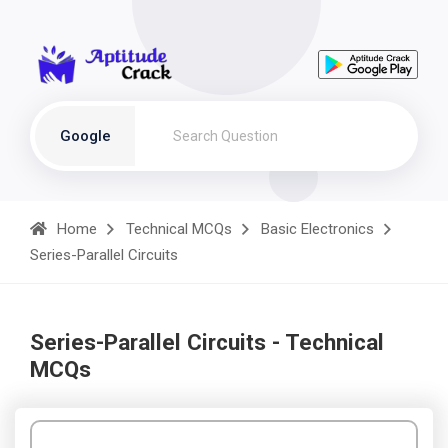
Google
Home
Technical MCQs
Basic Electronics
Series-Parallel Circuits
Series-Parallel Circuits - Technical
MCQs