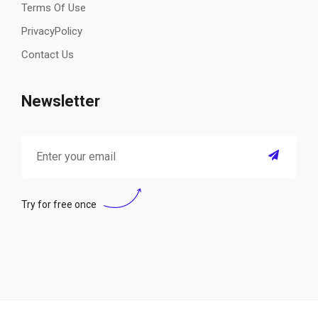
Terms Of Use
PrivacyPolicy
Contact Us
Newsletter
Try for free once