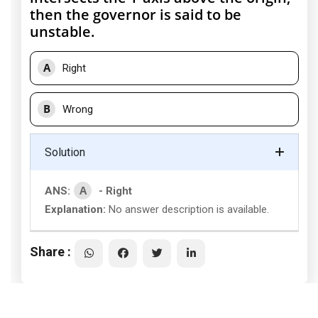
then the governor is said to be
unstable.
A
Right
B
Wrong
Solution
A
ANS:
- Right
Explanation:
No answer description is available.
Share :