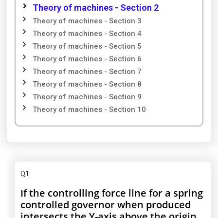
Theory of machines - Section 2
Theory of machines - Section 3
Theory of machines - Section 4
Theory of machines - Section 5
Theory of machines - Section 6
Theory of machines - Section 7
Theory of machines - Section 8
Theory of machines - Section 9
Theory of machines - Section 10
Q1
:
If the controlling force line for a spring
controlled governor when produced
intersects the Y-axis above the origin,