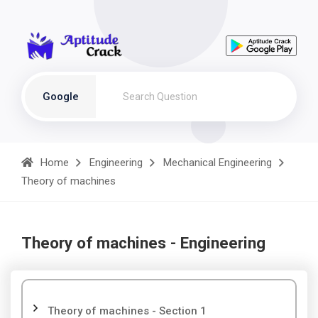
Google
Home
Engineering
Mechanical Engineering
Theory of machines
Theory of machines - Engineering
Theory of machines - Section 1