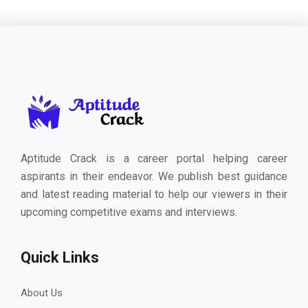
Aptitude Crack is a career portal helping career
aspirants in their endeavor. We publish best guidance
and latest reading material to help our viewers in their
upcoming competitive exams and interviews.
Quick Links
About Us