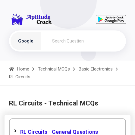
Google
Home
Technical MCQs
Basic Electronics
RL Circuits
RL Circuits - Technical MCQs
RL Circuits - General Questions