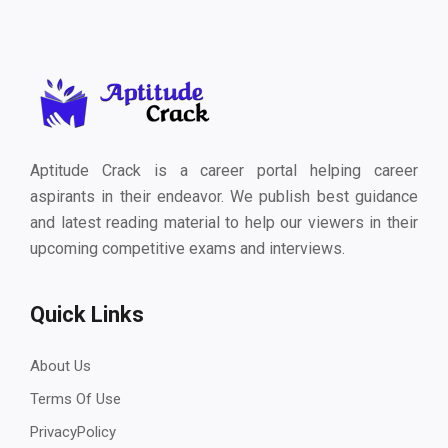
Aptitude Crack is a career portal helping career
aspirants in their endeavor. We publish best guidance
and latest reading material to help our viewers in their
upcoming competitive exams and interviews.
Quick Links
About Us
Terms Of Use
PrivacyPolicy