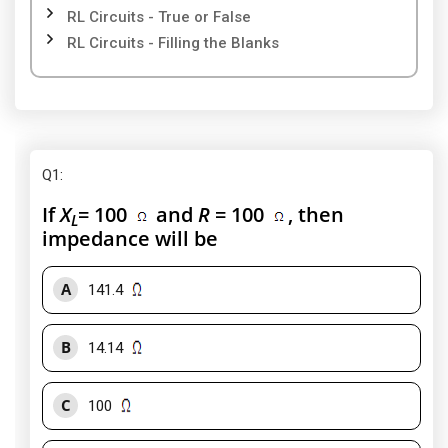
RL Circuits - True or False
RL Circuits - Filling the Blanks
Q1
:
If
X
= 100
and
R
= 100
, then
L
impedance will be
A
141.4
B
14.14
C
100