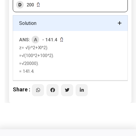
D
200
Solution
A
ANS:
- 141.4
z= √(r^2+Xl^2).
=√(100^2+100^2).
=√20000).
= 141.4.
Share :