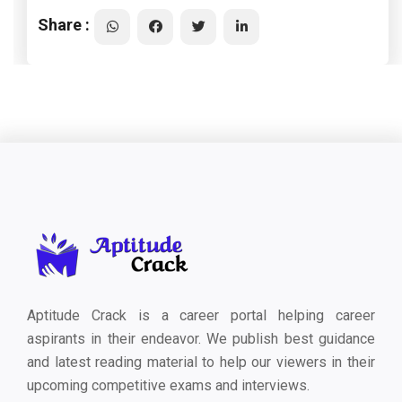
Share :
Aptitude Crack is a career portal helping career
aspirants in their endeavor. We publish best guidance
and latest reading material to help our viewers in their
upcoming competitive exams and interviews.