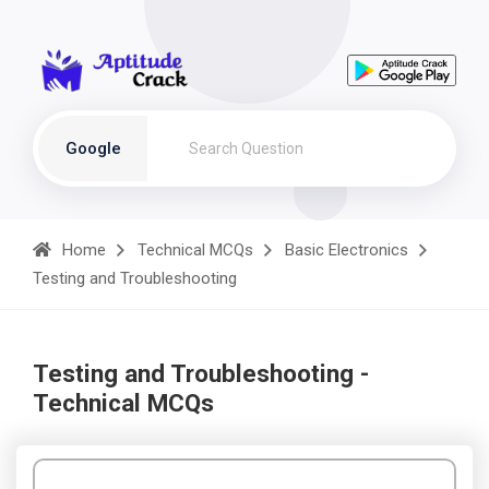
Google
Home
Technical MCQs
Basic Electronics
Testing and Troubleshooting
Testing and Troubleshooting -
Technical MCQs