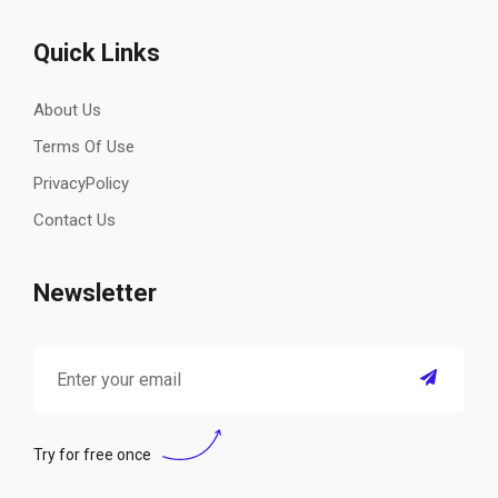
Quick Links
About Us
Terms Of Use
PrivacyPolicy
Contact Us
Newsletter
Try for free once