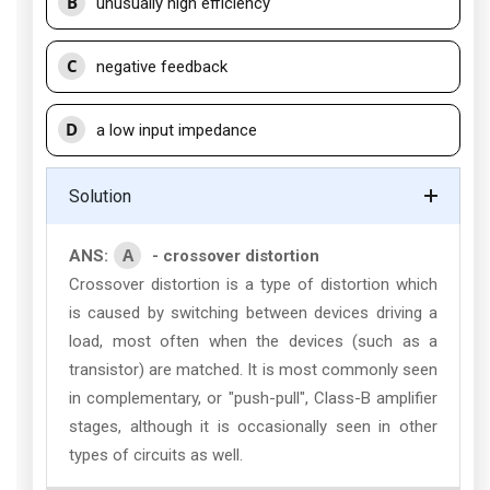
B
unusually high efficiency
C
negative feedback
D
a low input impedance
Solution
A
ANS:
- crossover distortion
Crossover distortion is a type of distortion which
is caused by switching between devices driving a
load, most often when the devices (such as a
transistor) are matched. It is most commonly seen
in complementary, or "push-pull", Class-B amplifier
stages, although it is occasionally seen in other
types of circuits as well.