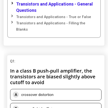
Transistors and Applications - General
Questions
Transistors and Applications - True or False
Transistors and Applications - Filling the
Blanks
Q1
:
In a class B push-pull amplifier, the
transistors are biased slightly above
cutoff to avoid
A
crossover distortion