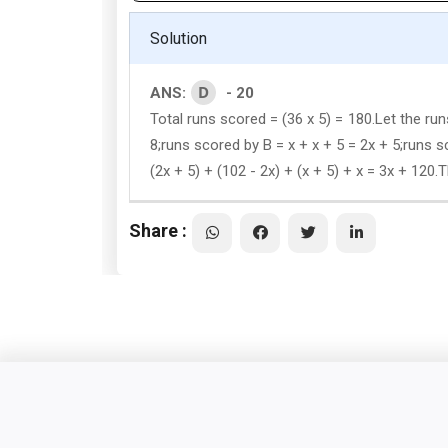
Solution
D
ANS:
- 20
Total runs scored = (36 x 5) = 180.Let the ru
8;runs scored by B = x + x + 5 = 2x + 5;runs sc
(2x + 5) + (102 - 2x) + (x + 5) + x = 3x + 12
Share :