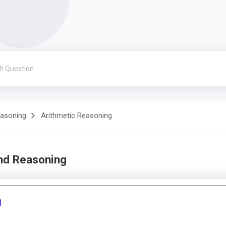
easoning
Arithmetic Reasoning
and Reasoning
1