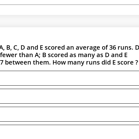
A, B, C, D and E scored an average of 36 runs. 
 fewer than A; B scored as many as D and E
07 between them. How many runs did E score ?