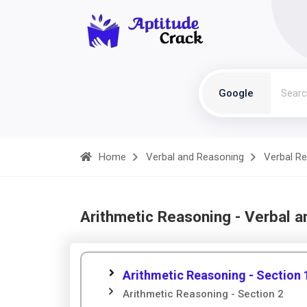
Google
Home
Verbal and Reasoning
Verbal R
Arithmetic Reasoning - Verbal 
Arithmetic Reasoning - Section 
Arithmetic Reasoning - Section 2