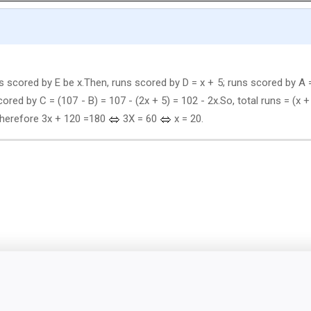
ns scored by E be x.Then, runs scored by D = x + 5; runs scored by A 
ored by C = (107 - B) = 107 - (2x + 5) = 102 - 2x.So, total runs = (x +
0.Therefore 3x + 120 =180
3X = 60
x = 20.