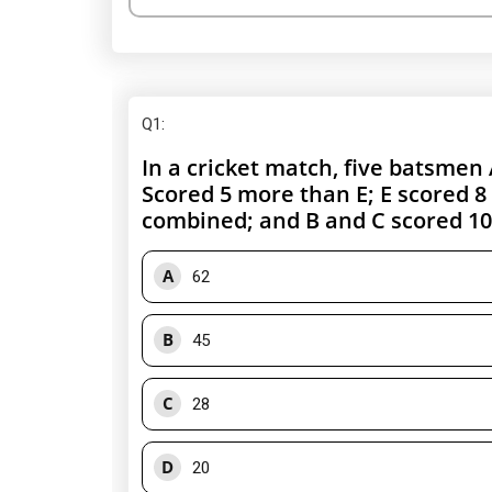
Q1
:
In a cricket match, five batsmen 
Scored 5 more than E; E scored 8
combined; and B and C scored 1
A
62
B
45
C
28
D
20