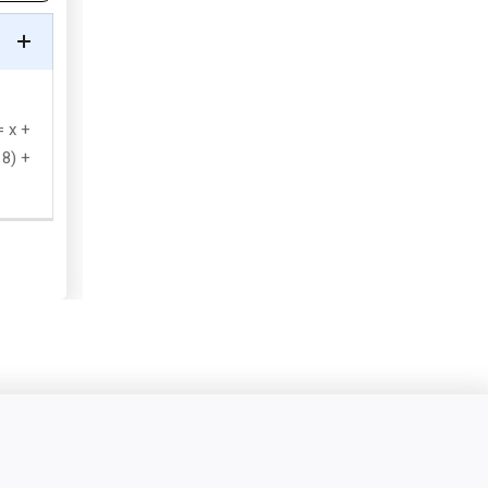
= x +
 8) +