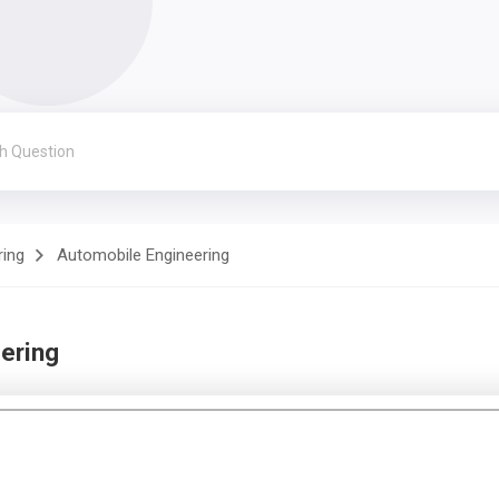
ring
Automobile Engineering
ering