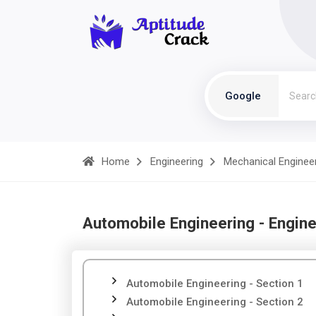
Google
Home
Engineering
Mechanical Enginee
Automobile Engineering - Engine
Automobile Engineering - Section 1
Automobile Engineering - Section 2