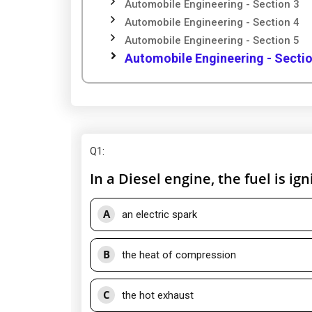
Automobile Engineering - Section 3
Automobile Engineering - Section 4
Automobile Engineering - Section 5
Automobile Engineering - Sectio
Q1
:
In a Diesel engine, the fuel is ign
A
an electric spark
B
the heat of compression
C
the hot exhaust