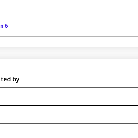
n 6
ited by