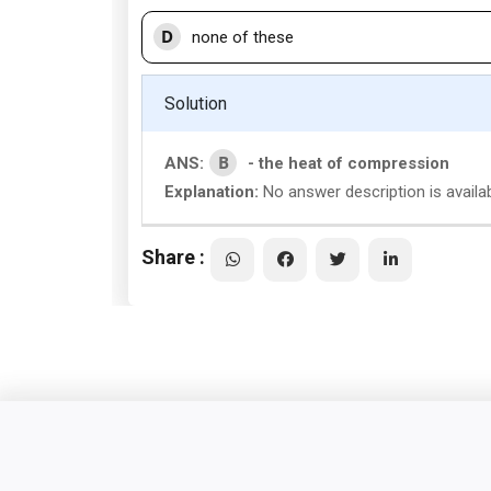
D
none of these
Solution
B
ANS:
- the heat of compression
Explanation:
No answer description is availa
Share :