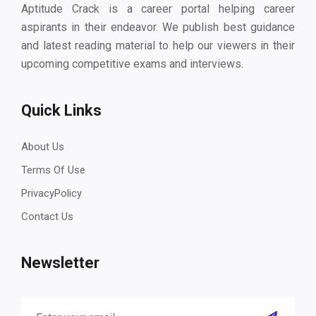
Aptitude Crack is a career portal helping career
aspirants in their endeavor. We publish best guidance
and latest reading material to help our viewers in their
upcoming competitive exams and interviews.
Quick Links
About Us
Terms Of Use
PrivacyPolicy
Contact Us
Newsletter