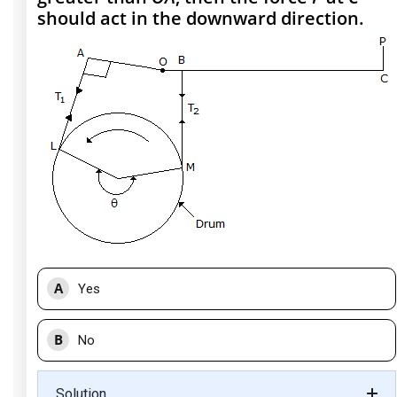
should act in the downward direction.
A
Yes
B
No
Solution