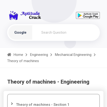
Google
Home
Engineering
Mechanical Engineering
Theory of machines
Theory of machines - Engineering
Theory of machines - Section 1