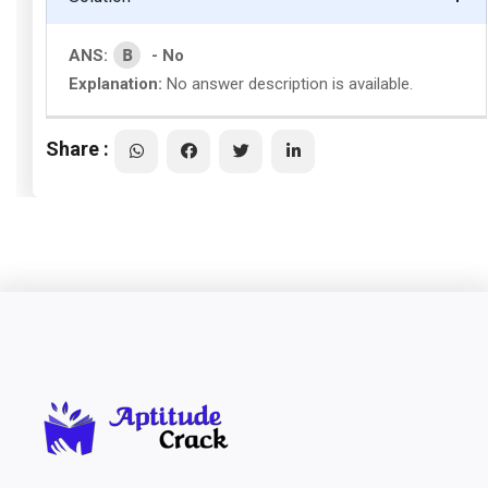
B
ANS:
- No
Explanation:
No answer description is available.
Share :