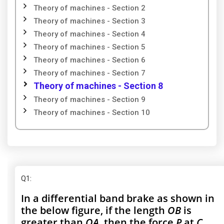
Theory of machines - Section 2
Theory of machines - Section 3
Theory of machines - Section 4
Theory of machines - Section 5
Theory of machines - Section 6
Theory of machines - Section 7
Theory of machines - Section 8
Theory of machines - Section 9
Theory of machines - Section 10
Q1
:
In a differential band brake as shown in
the below figure, if the length
OB
is
greater than
OA
, then the force
P
at
C