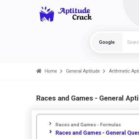
Google
Home
General Aptitude
Arithmetic Apt
Races and Games - General Apt
Races and Games - Formulas
Races and Games - General Que