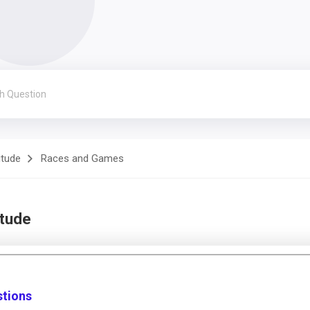
itude
Races and Games
itude
stions