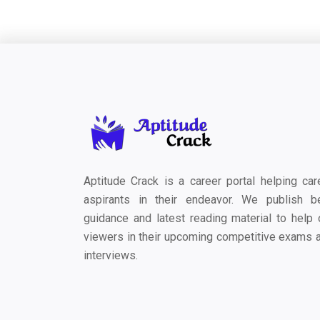
Aptitude Crack is a career portal helping car
aspirants in their endeavor. We publish b
guidance and latest reading material to help 
viewers in their upcoming competitive exams 
interviews.