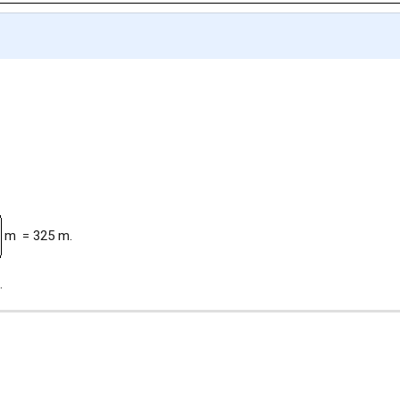
m
= 325 m.
.