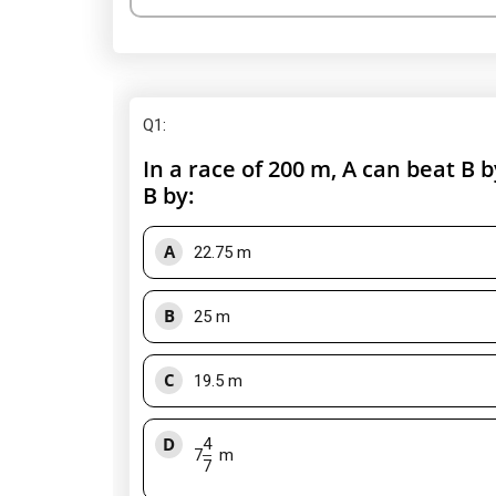
Q1
:
In a race of 200 m, A can beat B b
B by:
A
22.75 m
B
25 m
C
19.5 m
D
4
7
m
7