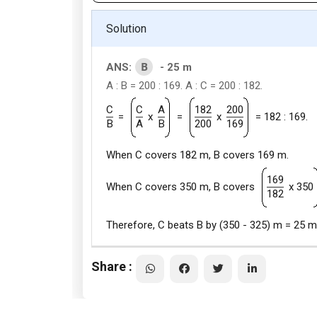
Solution
B
ANS:
- 25 m
A : B = 200 : 169. A : C = 200 : 182.
C
C
A
182
200
=
x
=
x
= 182 : 169.
B
A
B
200
169
When C covers 182 m, B covers 169 m.
169
When C covers 350 m, B covers
x 350
182
Therefore, C beats B by (350 - 325) m = 25 m
Share :