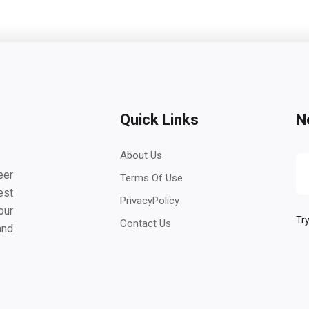
Quick Links
N
About Us
eer
Terms Of Use
est
PrivacyPolicy
our
Try
Contact Us
and