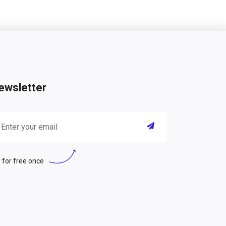
ewsletter
 for free once