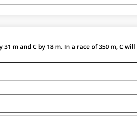
y 31 m and C by 18 m. In a race of 350 m, C will