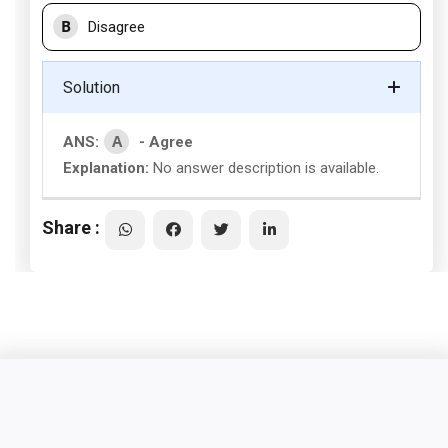
B
Disagree
Solution
A
ANS:
- Agree
Explanation:
No answer description is available.
Share :