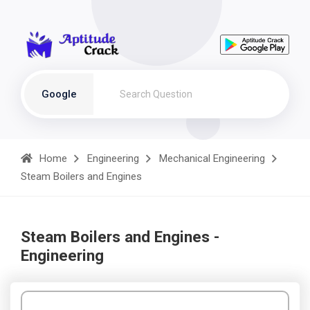
Google
Home
Engineering
Mechanical Engineering
Steam Boilers and Engines
Steam Boilers and Engines -
Engineering