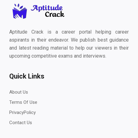
Aptitude Crack is a career portal helping career
aspirants in their endeavor. We publish best guidance
and latest reading material to help our viewers in their
upcoming competitive exams and interviews.
Quick Links
About Us
Terms Of Use
PrivacyPolicy
Contact Us