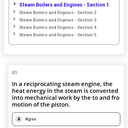
Steam Boilers and Engines - Section 1
Steam Boilers and Engines - Section 2
Steam Boilers and Engines - Section 3
Steam Boilers and Engines - Section 4
Steam Boilers and Engines - Section 5
Q1
:
In a reciprocating steam engine, the
heat energy in the steam is converted
into mechanical work by the to and fro
motion of the piston.
A
Agree