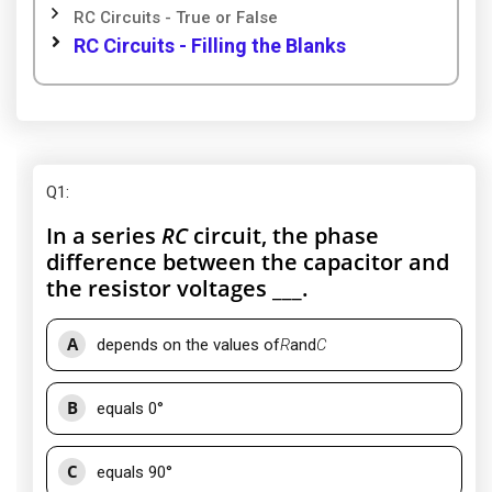
RC Circuits - True or False
RC Circuits - Filling the Blanks
Q1
:
In a series
RC
circuit, the phase
difference between the capacitor and
the resistor voltages ___.
A
depends on the values of
R
and
C
B
equals 0°
C
equals 90°