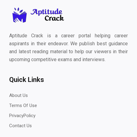
Aptitude Crack is a career portal helping career
aspirants in their endeavor. We publish best guidance
and latest reading material to help our viewers in their
upcoming competitive exams and interviews.
Quick Links
About Us
Terms Of Use
PrivacyPolicy
Contact Us