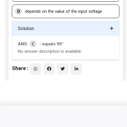
D
depends on the value of the input voltage
Solution
C
ANS:
- equals 90°
No answer description is available.
Share :