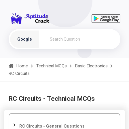
Google
Home
Technical MCQs
Basic Electronics
RC Circuits
RC Circuits - Technical MCQs
RC Circuits - General Questions