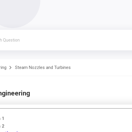
ring
Steam Nozzles and Turbines
ngineering
n 1
n 2