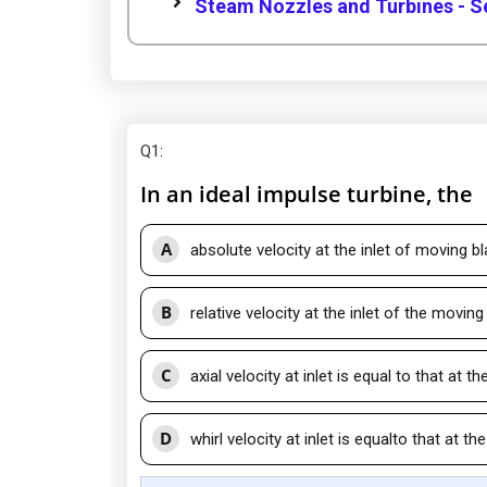
Steam Nozzles and Turbines - S
Q1
:
In an ideal impulse turbine, the
A
absolute velocity at the inlet of moving bl
B
relative velocity at the inlet of the moving
C
axial velocity at inlet is equal to that at th
D
whirl velocity at inlet is equalto that at the