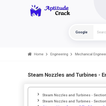
Google
Home
Engineering
Mechanical Enginee
Steam Nozzles and Turbines - E
Steam Nozzles and Turbines - Sectio
Steam Nozzles and Turbines - Sectio