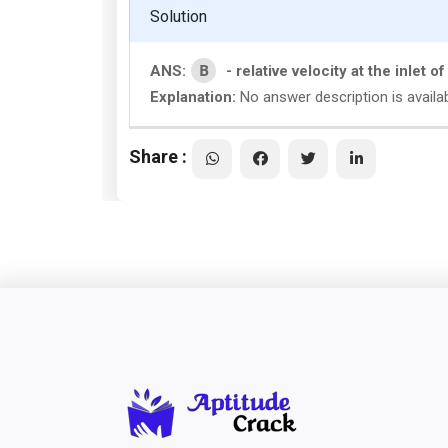
Solution
B
ANS:
- relative velocity at the inlet o
Explanation:
No answer description is availa
Share :