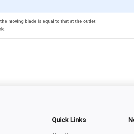
f the moving blade is equal to that at the outlet
ble.
Quick Links
N