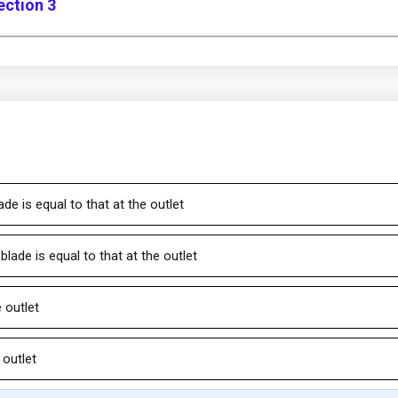
ection 3
ade is equal to that at the outlet
 blade is equal to that at the outlet
e outlet
 outlet