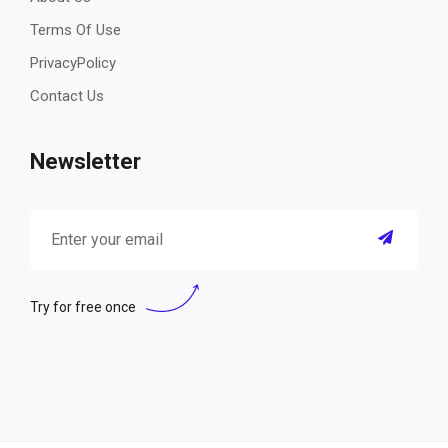
Terms Of Use
PrivacyPolicy
Contact Us
Newsletter
Try for free once