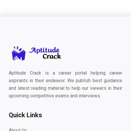
Aptitude Crack is a career portal helping career
aspirants in their endeavor. We publish best guidance
and latest reading material to help our viewers in their
upcoming competitive exams and interviews.
Quick Links
About Us