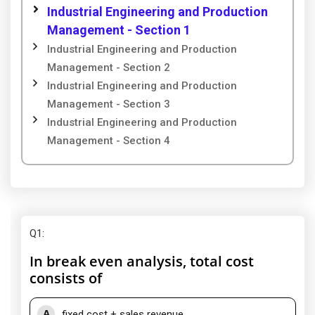
Industrial Engineering and Production
Management - Section 1
Industrial Engineering and Production
Management - Section 2
Industrial Engineering and Production
Management - Section 3
Industrial Engineering and Production
Management - Section 4
Q1
:
In break even analysis, total cost
consists of
A
fixed cost + sales revenue