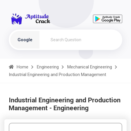
Google
Home
Engineering
Mechanical Engineering
Industrial Engineering and Production Management
Industrial Engineering and Production
Management - Engineering