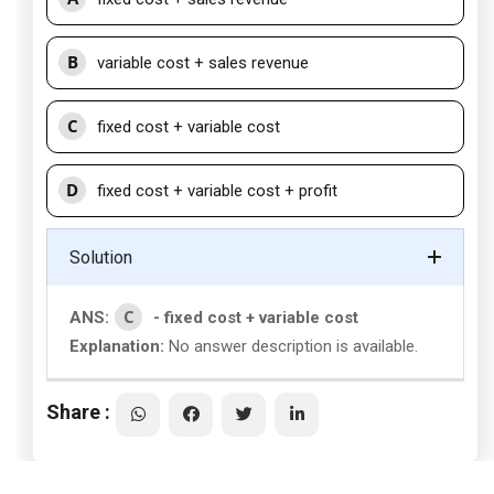
B
variable cost + sales revenue
C
fixed cost + variable cost
D
fixed cost + variable cost + profit
Solution
C
ANS:
- fixed cost + variable cost
Explanation:
No answer description is available.
Share :