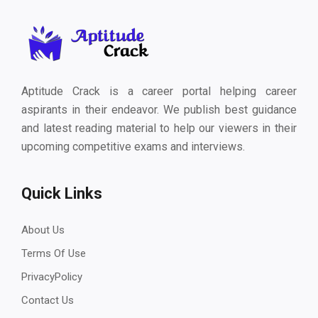
Aptitude Crack is a career portal helping career
aspirants in their endeavor. We publish best guidance
and latest reading material to help our viewers in their
upcoming competitive exams and interviews.
Quick Links
About Us
Terms Of Use
PrivacyPolicy
Contact Us