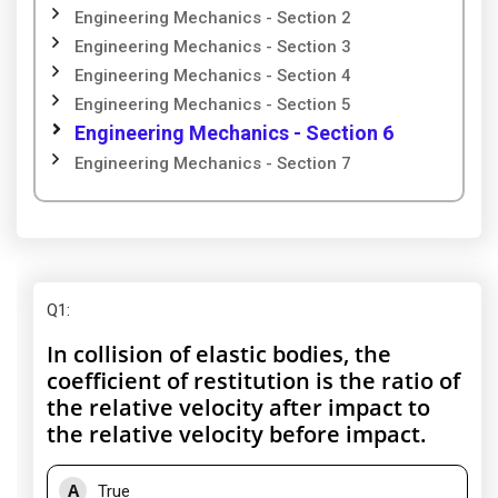
Engineering Mechanics - Section 2
Engineering Mechanics - Section 3
Engineering Mechanics - Section 4
Engineering Mechanics - Section 5
Engineering Mechanics - Section 6
Engineering Mechanics - Section 7
Q1
:
In collision of elastic bodies, the
coefficient of restitution is the ratio of
the relative velocity after impact to
the relative velocity before impact.
A
True