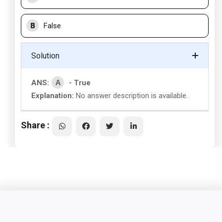
B
False
Solution
A
ANS:
- True
Explanation:
No answer description is available.
Share :