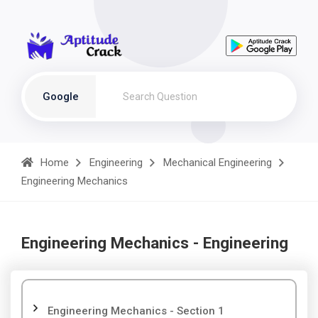
Google
Home
Engineering
Mechanical Engineering
Engineering Mechanics
Engineering Mechanics - Engineering
Engineering Mechanics - Section 1