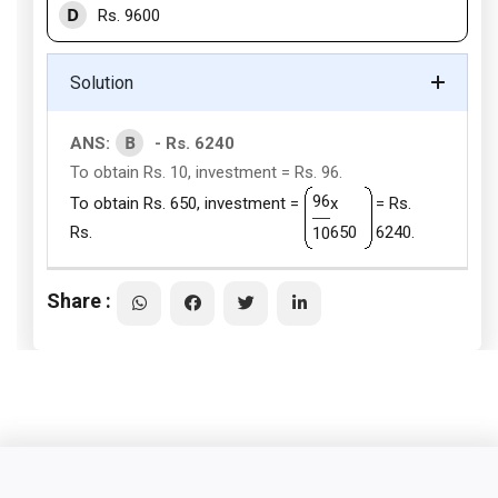
D
Rs. 9600
Solution
B
ANS:
- Rs. 6240
To obtain Rs. 10, investment = Rs. 96.
96
To obtain Rs. 650, investment =
x
= Rs.
Rs.
650
6240.
10
Share :