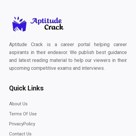
Aptitude Crack is a career portal helping career
aspirants in their endeavor. We publish best guidance
and latest reading material to help our viewers in their
upcoming competitive exams and interviews.
Quick Links
About Us
Terms Of Use
PrivacyPolicy
Contact Us