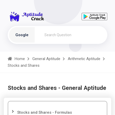
Google
Home
General Aptitude
Arithmetic Aptitude
Stocks and Shares
Stocks and Shares - General Aptitude
Stocks and Shares - Formulas