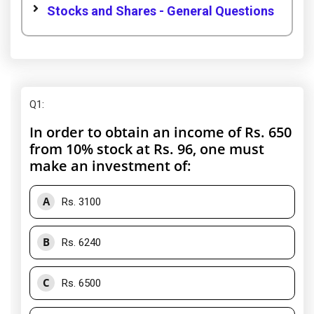
Stocks and Shares - General Questions
Q1
:
In order to obtain an income of Rs. 650
from 10% stock at Rs. 96, one must
make an investment of:
A
Rs. 3100
B
Rs. 6240
C
Rs. 6500