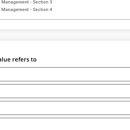
on Management - Section 3
on Management - Section 4
alue refers to