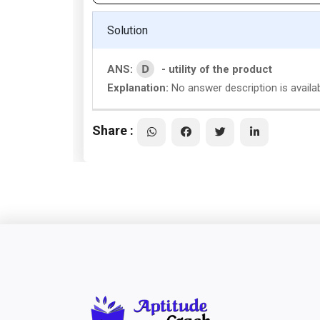
Solution
D
ANS:
- utility of the product
Explanation:
No answer description is availa
Share :