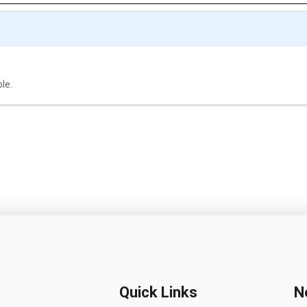
ble.
Quick Links
N