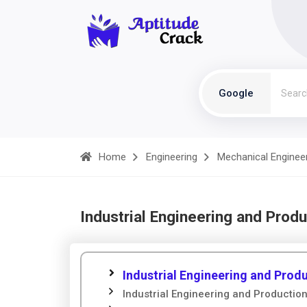
Google
Home
Engineering
Mechanical Enginee
Industrial Engineering and Prod
Industrial Engineering and Pro
Industrial Engineering and Producti