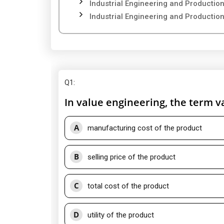
Industrial Engineering and Producti
Industrial Engineering and Producti
Q1
:
In value engineering, the term v
A
manufacturing cost of the product
B
selling price of the product
C
total cost of the product
D
utility of the product