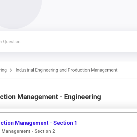
ring
Industrial Engineering and Production Management
uction Management - Engineering
duction Management - Section 1
on Management - Section 2