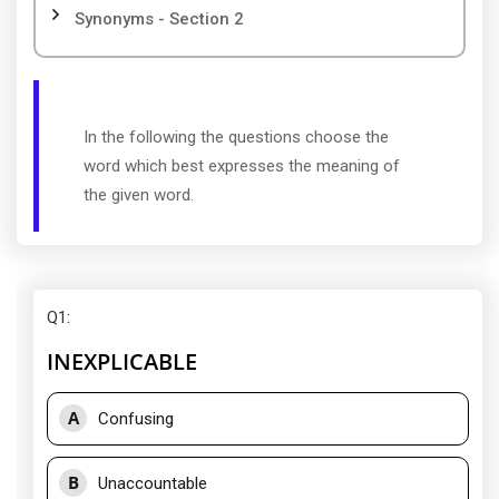
Synonyms - Section 2
In the following the questions choose the
word which best expresses the meaning of
the given word.
Q1
:
INEXPLICABLE
A
Confusing
B
Unaccountable