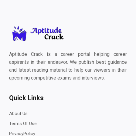
Aptitude Crack is a career portal helping career
aspirants in their endeavor. We publish best guidance
and latest reading material to help our viewers in their
upcoming competitive exams and interviews.
Quick Links
About Us
Terms Of Use
PrivacyPolicy