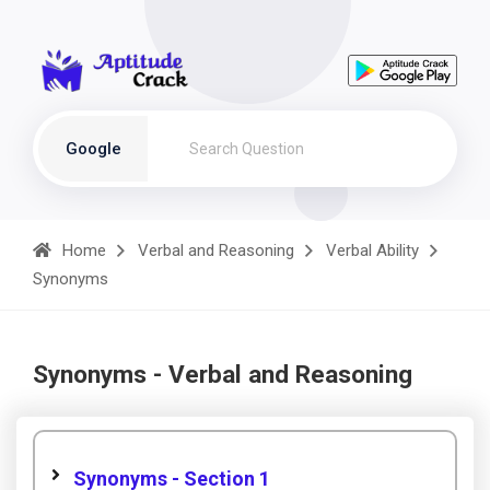
Google
Home
Verbal and Reasoning
Verbal Ability
Synonyms
Synonyms - Verbal and Reasoning
Synonyms - Section 1