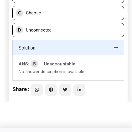
C
Chaotic
D
Unconnected
Solution
B
ANS:
- Unaccountable
No answer description is available.
Share :