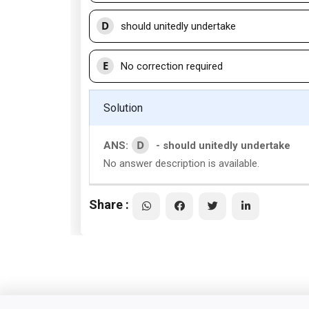
D
should unitedly undertake
E
No correction required
Solution
D
ANS:
- should unitedly undertake
No answer description is available.
Share :