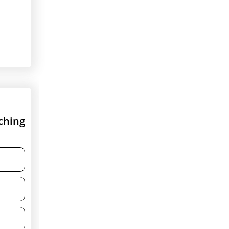
ching