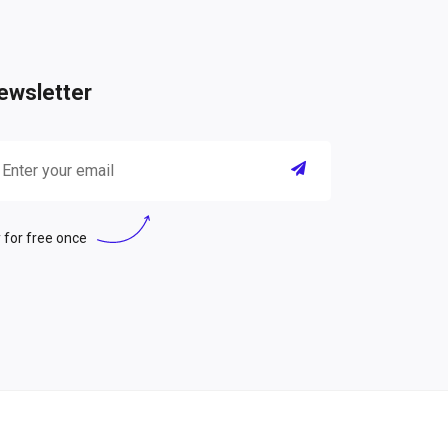
ewsletter
 for free once