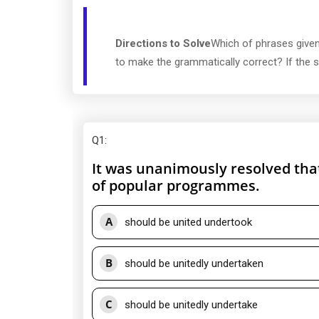
Directions to Solve
Which of phrases given
to make the grammatically correct? If the se
Q1
:
It was unanimously resolved tha
of popular programmes.
A
should be united undertook
B
should be unitedly undertaken
C
should be unitedly undertake