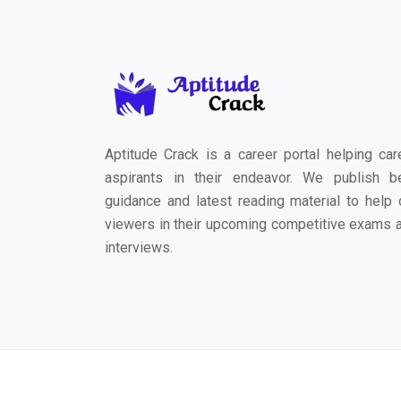
Aptitude Crack is a career portal helping car
aspirants in their endeavor. We publish b
guidance and latest reading material to help 
viewers in their upcoming competitive exams 
interviews.