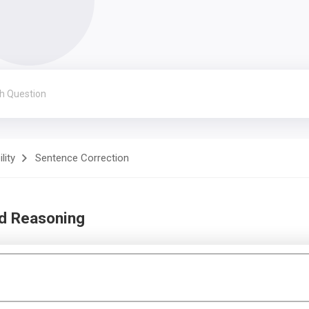
lity
Sentence Correction
nd Reasoning