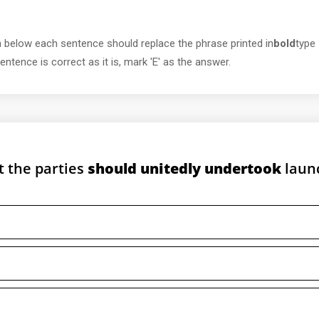
 below each sentence should replace the phrase printed in
bold
type
ntence is correct as it is, mark 'E' as the answer.
t the parties
should unitedly undertook
laun