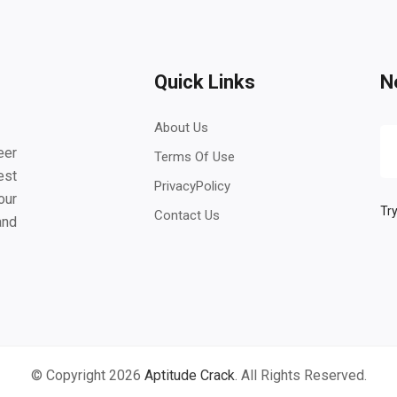
Quick Links
N
About Us
eer
Terms Of Use
est
PrivacyPolicy
our
Try
Contact Us
and
© Copyright 2026
Aptitude Crack
. All Rights Reserved.