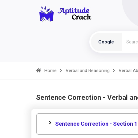
Google
Home
Verbal and Reasoning
Verbal Abi
Sentence Correction - Verbal a
Sentence Correction - Section 1