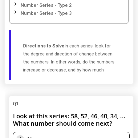
Number Series - Type 2
Number Series - Type 3
Directions to Solve
In each series, look for
the degree and direction of change between
the numbers. In other words, do the numbers
increase or decrease, and by how much
Q1
:
Look at this series: 58, 52, 46, 40, 34, ...
What number should come next?