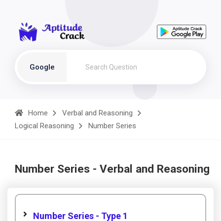
Google
Home
Verbal and Reasoning
Logical Reasoning
Number Series
Number Series - Verbal and Reasoning
Number Series - Type 1