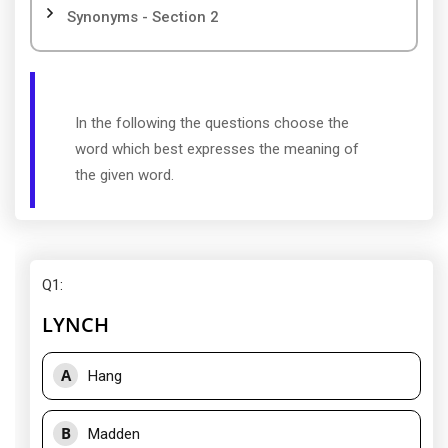
Synonyms - Section 2
In the following the questions choose the
word which best expresses the meaning of
the given word.
Q1
:
LYNCH
A
Hang
B
Madden