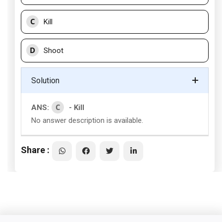
C
Kill
D
Shoot
Solution
C
ANS:
- Kill
No answer description is available.
Share :