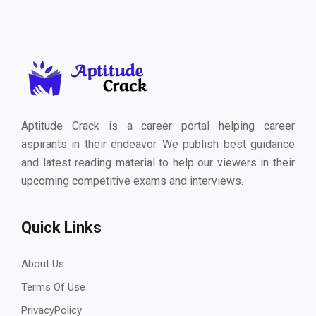
Aptitude Crack is a career portal helping career
aspirants in their endeavor. We publish best guidance
and latest reading material to help our viewers in their
upcoming competitive exams and interviews.
Quick Links
About Us
Terms Of Use
PrivacyPolicy