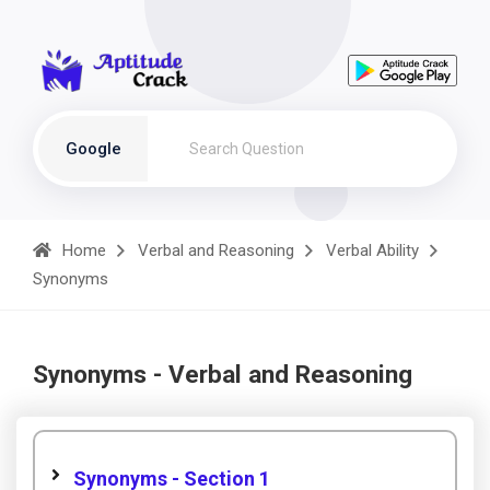
Google
Home
Verbal and Reasoning
Verbal Ability
Synonyms
Synonyms - Verbal and Reasoning
Synonyms - Section 1