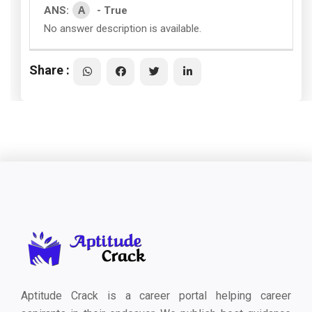
A
ANS:
- True
No answer description is available.
Share :
Aptitude Crack is a career portal helping career