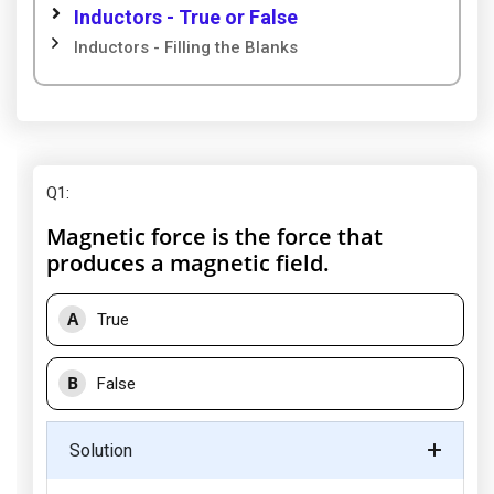
Inductors - True or False
Inductors - Filling the Blanks
Q1
:
Magnetic force is the force that
produces a magnetic field.
A
True
B
False
Solution