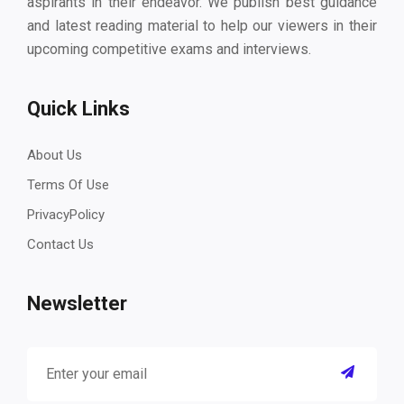
aspirants in their endeavor. We publish best guidance
and latest reading material to help our viewers in their
upcoming competitive exams and interviews.
Quick Links
About Us
Terms Of Use
PrivacyPolicy
Contact Us
Newsletter