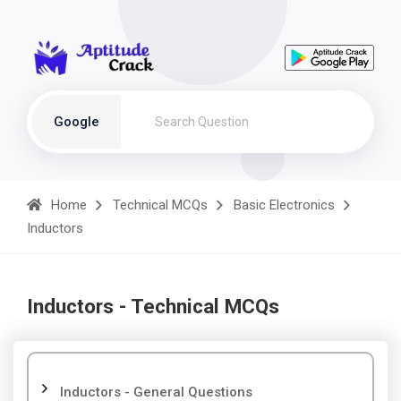
Google
Home
Technical MCQs
Basic Electronics
Inductors
Inductors - Technical MCQs
Inductors - General Questions