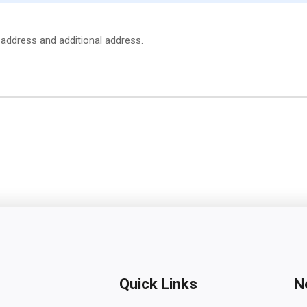
e address and additional address.
Quick Links
N