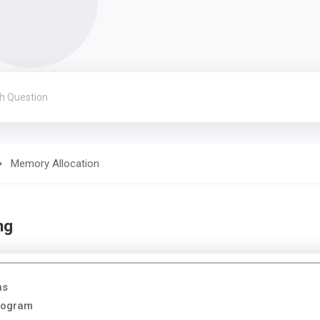
Memory Allocation
ng
ns
Program