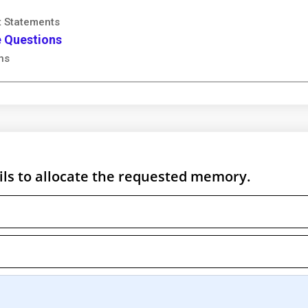
t Statements
e Questions
ns
fails to allocate the requested memory.