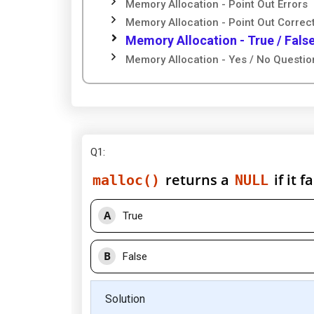
Memory Allocation - Point Out Errors
Memory Allocation - Point Out Correc
Memory Allocation - True / Fals
Memory Allocation - Yes / No Questio
Q1
:
returns a
if it 
malloc()
NULL
A
True
B
False
Solution