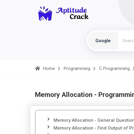
Google
Home
Programming
C Programming
Memory Allocation - Programmi
Memory Allocation - General Questio
Memory Allocation - Find Output of 