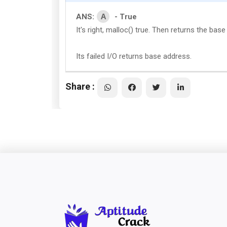
A
ANS:
- True
It's right, malloc() true. Then returns the bas
Its failed I/O returns base address.
Share :