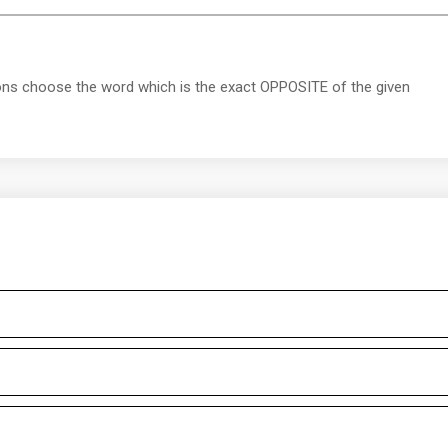
ions choose the word which is the exact OPPOSITE of the given