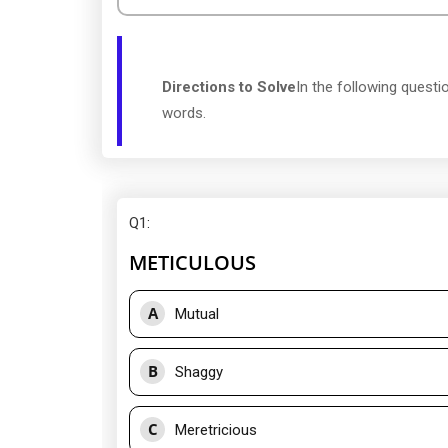
Directions to Solve
In the following quest
words.
Q1
:
METICULOUS
A
Mutual
B
Shaggy
C
Meretricious