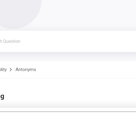
lity
Antonyms
ng