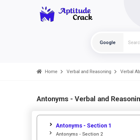
Google
Home
Verbal and Reasoning
Verbal Abi
Antonyms - Verbal and Reasoni
Antonyms - Section 1
Antonyms - Section 2