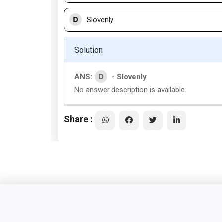
D
Slovenly
Solution
D
ANS:
- Slovenly
No answer description is available.
Share :