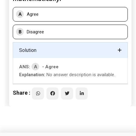
A
Agree
B
Disagree
Solution
A
ANS:
- Agree
Explanation:
No answer description is available.
Share :