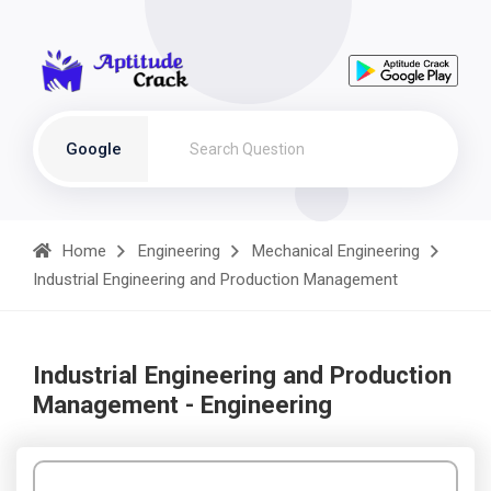
Google
Home
Engineering
Mechanical Engineering
Industrial Engineering and Production Management
Industrial Engineering and Production
Management - Engineering