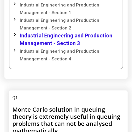
Industrial Engineering and Production
Management - Section 1
Industrial Engineering and Production
Management - Section 2
Industrial Engineering and Production
Management - Section 3
Industrial Engineering and Production
Management - Section 4
Q1
:
Monte Carlo solution in queuing
theory is extremely useful in queuing
problems that can not be analysed
mathematically.