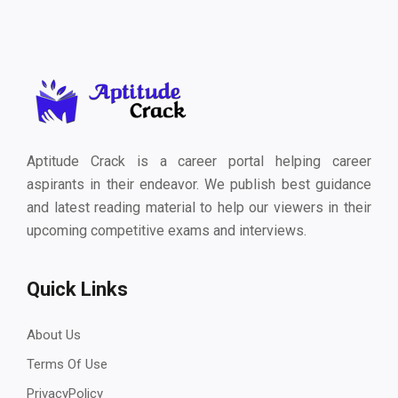
Aptitude Crack is a career portal helping career
aspirants in their endeavor. We publish best guidance
and latest reading material to help our viewers in their
upcoming competitive exams and interviews.
Quick Links
About Us
Terms Of Use
PrivacyPolicy