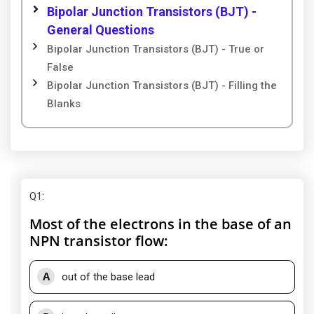
Bipolar Junction Transistors (BJT) -
General Questions
Bipolar Junction Transistors (BJT) - True or
False
Bipolar Junction Transistors (BJT) - Filling the
Blanks
Q1
:
Most of the electrons in the base of an
NPN transistor flow:
A
out of the base lead