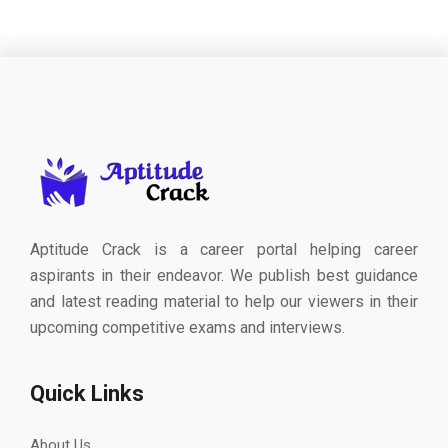
Aptitude Crack is a career portal helping career
aspirants in their endeavor. We publish best guidance
and latest reading material to help our viewers in their
upcoming competitive exams and interviews.
Quick Links
About Us