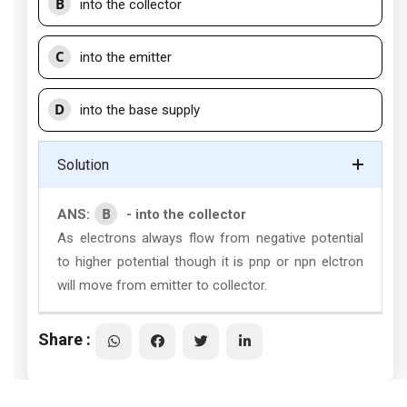
B
into the collector
C
into the emitter
D
into the base supply
Solution
B
ANS:
- into the collector
As electrons always flow from negative potential
to higher potential though it is pnp or npn elctron
will move from emitter to collector.
Share :