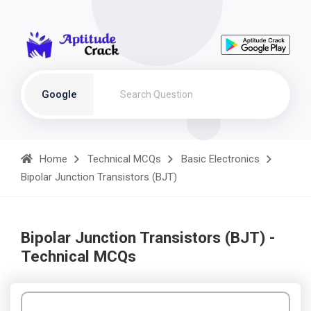
Google
Home
Technical MCQs
Basic Electronics
Bipolar Junction Transistors (BJT)
Bipolar Junction Transistors (BJT) -
Technical MCQs