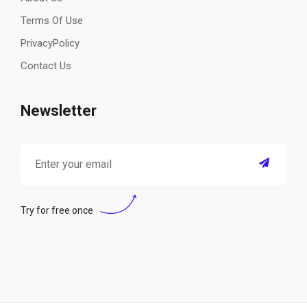
Terms Of Use
PrivacyPolicy
Contact Us
Newsletter
Try for free once