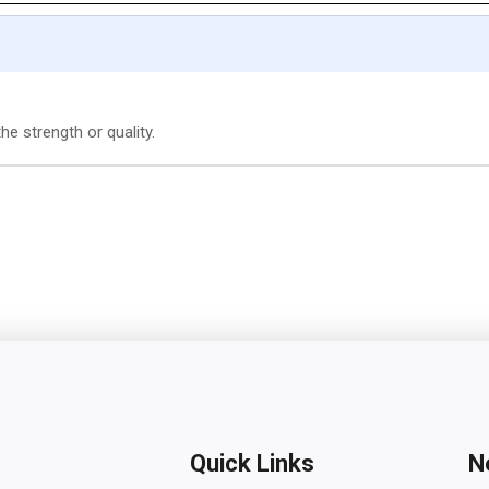
e strength or quality.
Quick Links
N