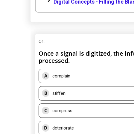
Digital Concepts - Filling the Bl
Q1
:
Once a signal is digitized, the inf
processed.
A
complain
B
stiffen
C
compress
D
deteriorate