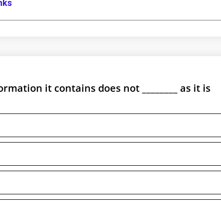
anks
ormation it contains does not ________ as it is