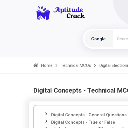
Google
Home
Technical MCQs
Digital Electron
Digital Concepts - Technical M
Digital Concepts - General Questions
Digital Concepts - True or False