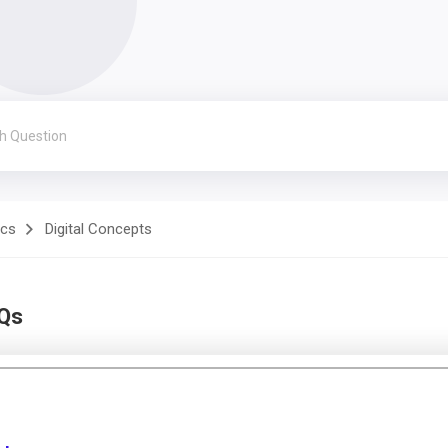
ics
Digital Concepts
CQs