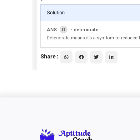
Solution
D
ANS:
- deteriorate
Deteriorate means it's a symtom to reduced th
Share :