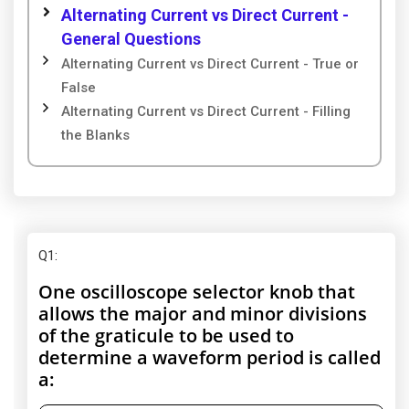
Alternating Current vs Direct Current -
General Questions
Alternating Current vs Direct Current - True or
False
Alternating Current vs Direct Current - Filling
the Blanks
Q1
:
One oscilloscope selector knob that
allows the major and minor divisions
of the graticule to be used to
determine a waveform period is called
a: