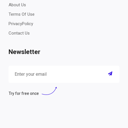
About Us
Terms Of Use
PrivacyPolicy
Contact Us
Newsletter
Try for free once