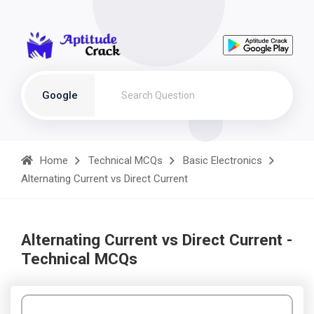
Google
Home
Technical MCQs
Basic Electronics
Alternating Current vs Direct Current
Alternating Current vs Direct Current -
Technical MCQs