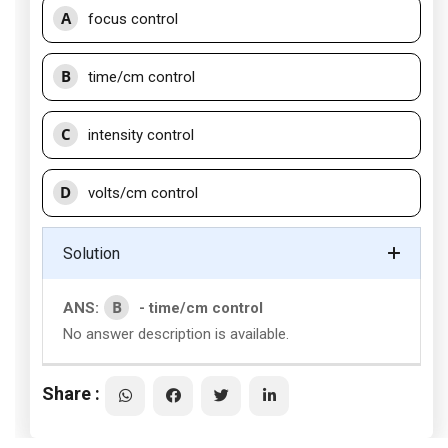
A
focus control
B
time/cm control
C
intensity control
D
volts/cm control
Solution
B
ANS:
- time/cm control
No answer description is available.
Share :