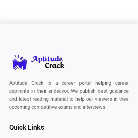
Aptitude Crack is a career portal helping career
aspirants in their endeavor. We publish best guidance
and latest reading material to help our viewers in their
upcoming competitive exams and interviews.
Quick Links