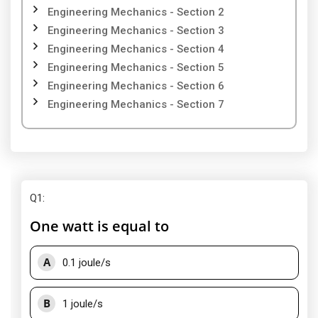
Engineering Mechanics - Section 2
Engineering Mechanics - Section 3
Engineering Mechanics - Section 4
Engineering Mechanics - Section 5
Engineering Mechanics - Section 6
Engineering Mechanics - Section 7
Q1
:
One watt is equal to
A
0.1 joule/s
B
1 joule/s