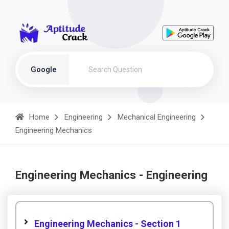
Google
Home
Engineering
Mechanical Engineering
Engineering Mechanics
Engineering Mechanics - Engineering
Engineering Mechanics - Section 1