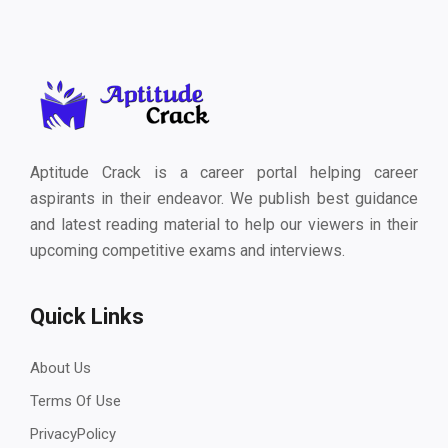
Aptitude Crack is a career portal helping career
aspirants in their endeavor. We publish best guidance
and latest reading material to help our viewers in their
upcoming competitive exams and interviews.
Quick Links
About Us
Terms Of Use
PrivacyPolicy