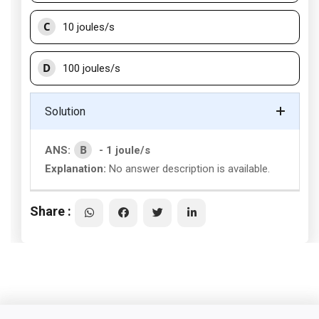
C
10 joules/s
D
100 joules/s
Solution
B
ANS:
- 1 joule/s
Explanation:
No answer description is available.
Share :