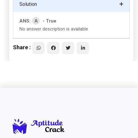
Solution
A
ANS:
- True
No answer description is available
Share :