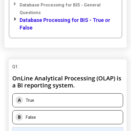
Database Processing for BIS - General
Questions
Database Processing for BIS - True or
False
Q1
:
OnLine Analytical Processing (OLAP) is
a BI reporting system.
A
True
B
False