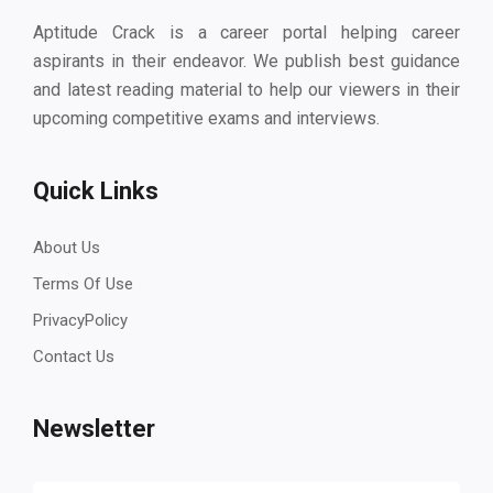
Aptitude Crack is a career portal helping career
aspirants in their endeavor. We publish best guidance
and latest reading material to help our viewers in their
upcoming competitive exams and interviews.
Quick Links
About Us
Terms Of Use
PrivacyPolicy
Contact Us
Newsletter