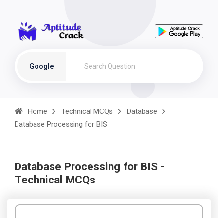
Google
Home
Technical MCQs
Database
Database Processing for BIS
Database Processing for BIS -
Technical MCQs