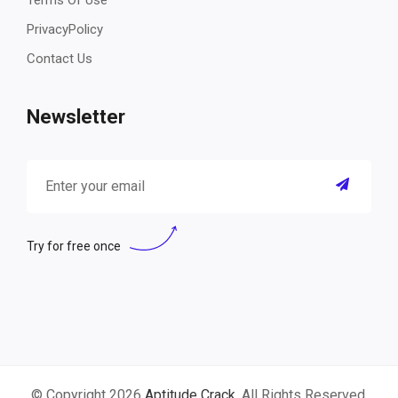
Terms Of Use
PrivacyPolicy
Contact Us
Newsletter
Try for free once
© Copyright 2026
Aptitude Crack
. All Rights Reserved.