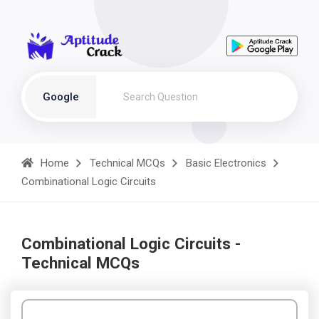
Google
Home
Technical MCQs
Basic Electronics
Combinational Logic Circuits
Combinational Logic Circuits -
Technical MCQs