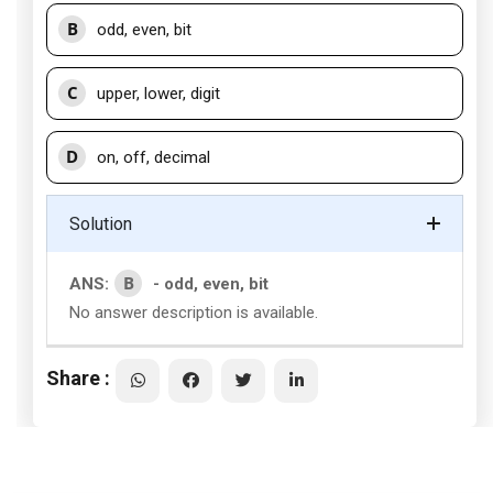
B
odd, even, bit
C
upper, lower, digit
D
on, off, decimal
Solution
B
ANS:
- odd, even, bit
No answer description is available.
Share :