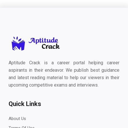
Aptitude Crack is a career portal helping career
aspirants in their endeavor. We publish best guidance
and latest reading material to help our viewers in their
upcoming competitive exams and interviews.
Quick Links
About Us