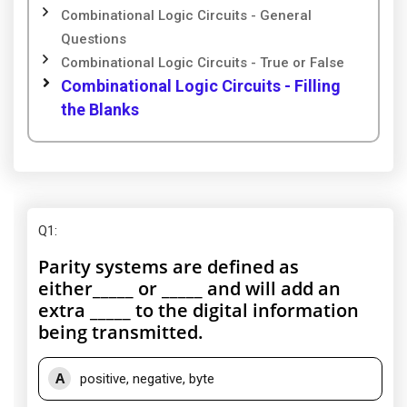
Combinational Logic Circuits - General
Questions
Combinational Logic Circuits - True or False
Combinational Logic Circuits - Filling
the Blanks
Q1
:
Parity systems are defined as
either_____ or _____ and will add an
extra _____ to the digital information
being transmitted.
A
positive, negative, byte