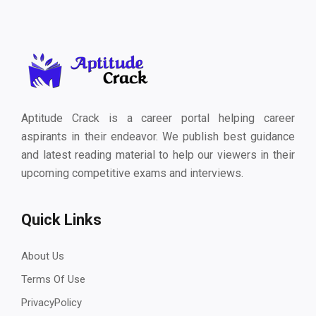
Aptitude Crack is a career portal helping career
aspirants in their endeavor. We publish best guidance
and latest reading material to help our viewers in their
upcoming competitive exams and interviews.
Quick Links
About Us
Terms Of Use
PrivacyPolicy