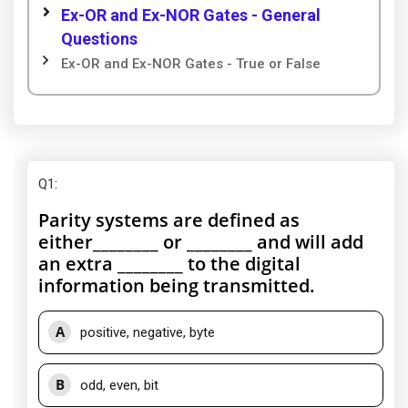
Ex-OR and Ex-NOR Gates - General
Questions
Ex-OR and Ex-NOR Gates - True or False
Q1
:
Parity systems are defined as
either________ or ________ and will add
an extra ________ to the digital
information being transmitted.
A
positive, negative, byte
B
odd, even, bit