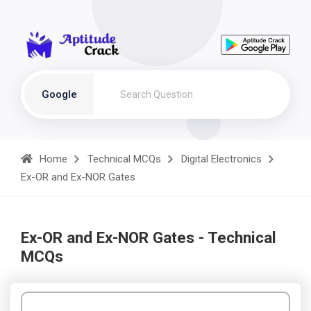
Google
Home
Technical MCQs
Digital Electronics
Ex-OR and Ex-NOR Gates
Ex-OR and Ex-NOR Gates - Technical
MCQs