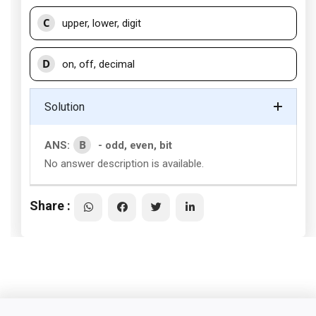
C
upper, lower, digit
D
on, off, decimal
Solution
B
ANS:
- odd, even, bit
No answer description is available.
Share :