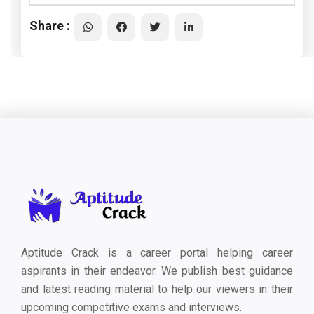
Share :
Aptitude Crack is a career portal helping career
aspirants in their endeavor. We publish best guidance
and latest reading material to help our viewers in their
upcoming competitive exams and interviews.