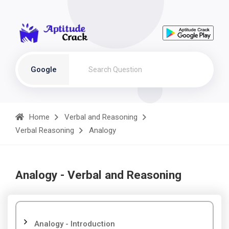
Google
Home
Verbal and Reasoning
Verbal Reasoning
Analogy
Analogy - Verbal and Reasoning
Analogy - Introduction