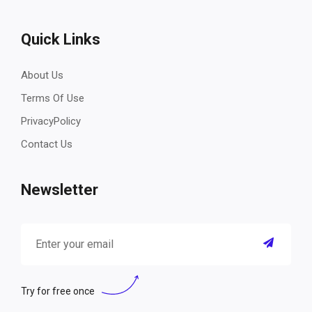
Quick Links
About Us
Terms Of Use
PrivacyPolicy
Contact Us
Newsletter
Try for free once