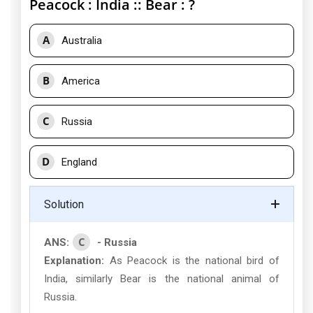
Peacock : India :: Bear : ?
A
Australia
B
America
C
Russia
D
England
Solution
C
ANS:
- Russia
Explanation:
As Peacock is the national bird of
India, similarly Bear is the national animal of
Russia.