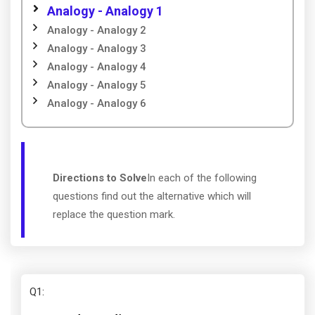
Analogy - Analogy 1
Analogy - Analogy 2
Analogy - Analogy 3
Analogy - Analogy 4
Analogy - Analogy 5
Analogy - Analogy 6
Directions to Solve
In each of the following
questions find out the alternative which will
replace the question mark.
Q1
: