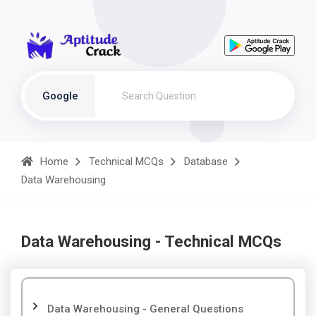
Google
Home
Technical MCQs
Database
Data Warehousing
Data Warehousing - Technical MCQs
Data Warehousing - General Questions