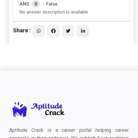
B
ANS:
- False
No answer description is available.
Share :
Aptitude Crack is a career portal helping career