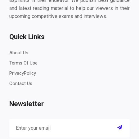
aspirants in their endeavor. We publish best guidance
and latest reading material to help our viewers in their
upcoming competitive exams and interviews.
Quick Links
About Us
Terms Of Use
PrivacyPolicy
Contact Us
Newsletter