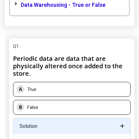
Data Warehousing - True or False
Q1
:
Periodic data are data that are
physically altered once added to the
store.
A
True
B
False
Solution