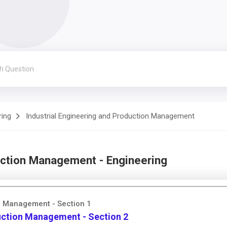
ring
Industrial Engineering and Production Management
uction Management - Engineering
on Management - Section 1
duction Management - Section 2