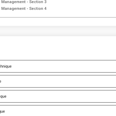
on Management - Section 3
on Management - Section 4
chnique
e
ique
que