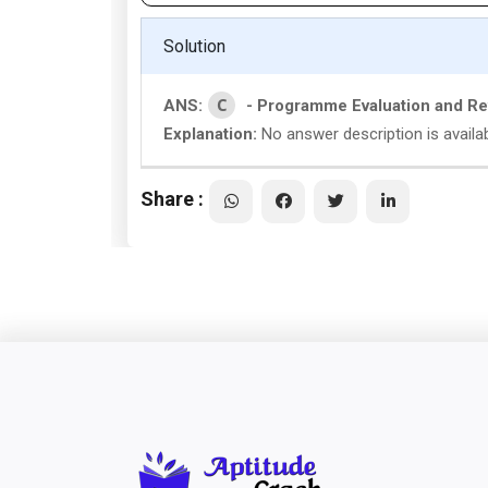
Solution
C
ANS:
- Programme Evaluation and R
Explanation:
No answer description is availa
Share :