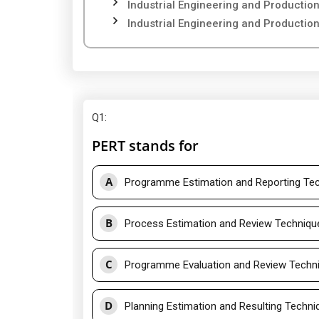
Industrial Engineering and Producti
Industrial Engineering and Producti
Q1
:
PERT stands for
A
Programme Estimation and Reporting Te
B
Process Estimation and Review Techniqu
C
Programme Evaluation and Review Techn
D
Planning Estimation and Resulting Techni