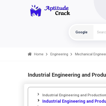
Google
Home
Engineering
Mechanical Enginee
Industrial Engineering and Prod
Industrial Engineering and Producti
Industrial Engineering and Pro