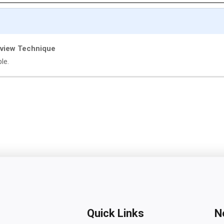
eview Technique
ble.
Quick Links
N