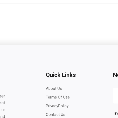
Quick Links
N
About Us
eer
Terms Of Use
est
PrivacyPolicy
our
Try
Contact Us
and