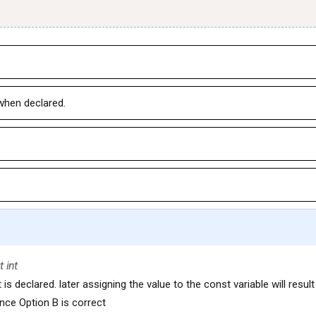
 when declared.
t int
 is declared. later assigning the value to the const variable will result
nce Option B is correct