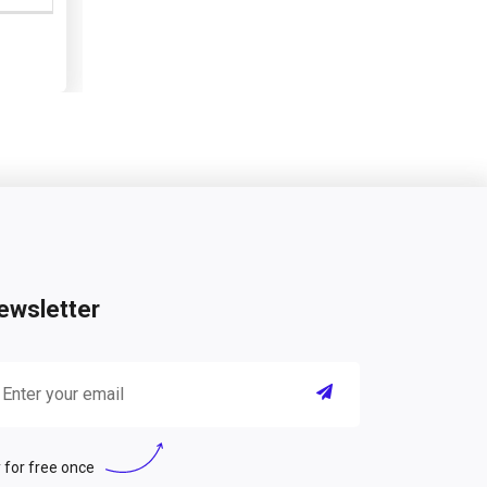
ewsletter
 for free once