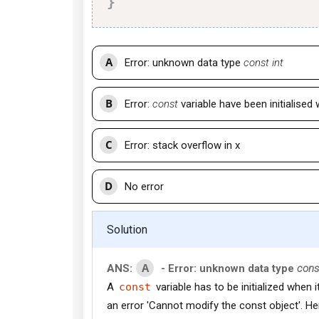
}
A
Error: unknown data type
const int
B
Error:
const
variable have been initialised
C
Error: stack overflow in x
D
No error
Solution
A
ANS:
- Error: unknown data type
cons
A
const
variable has to be initialized when it
an error 'Cannot modify the const object'. He