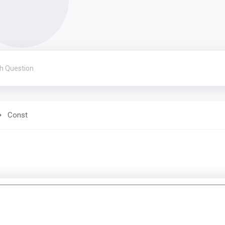
Const