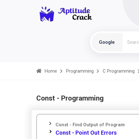
Google
Home
Programming
C Programming
Const - Programming
Const - Find Output of Program
Const - Point Out Errors