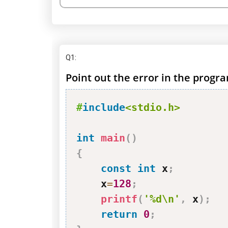
Q1
:
Point out the error in the progr
#
include
<stdio.h>
int
main
(
)
{
const
int
 x
;
    x
=
128
;
printf
(
'%d\n'
,
 x
)
;
return
0
;