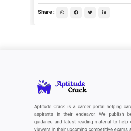
Share :
Aptitude Crack is a career portal helping car
aspirants in their endeavor. We publish b
guidance and latest reading material to help 
viewers in their upcoming competitive exams 