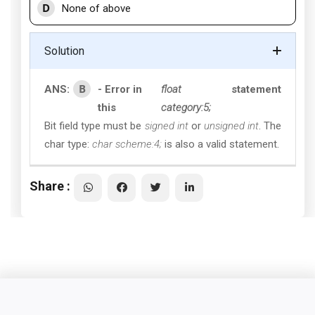
D
None of above
Solution
B
ANS:
- Error in
float
statement
this
category:5;
Bit field type must be
signed int
or
unsigned int
. The
char type:
char scheme:4;
is also a valid statement.
Share :