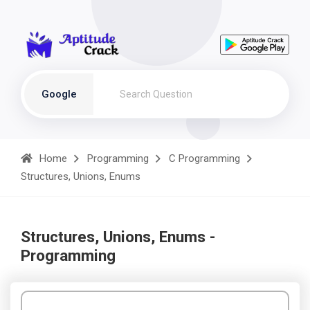
Google
Home
Programming
C Programming
Structures, Unions, Enums
Structures, Unions, Enums -
Programming