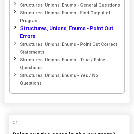
Structures, Unions, Enums - General Questions
Structures, Unions, Enums - Find Output of
Program
Structures, Unions, Enums - Point Out
Errors
Structures, Unions, Enums - Point Out Correct
Statements
Structures, Unions, Enums - True / False
Questions
Structures, Unions, Enums - Yes / No
Questions
Q1
: