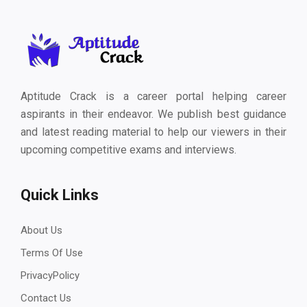
Aptitude Crack is a career portal helping career
aspirants in their endeavor. We publish best guidance
and latest reading material to help our viewers in their
upcoming competitive exams and interviews.
Quick Links
About Us
Terms Of Use
PrivacyPolicy
Contact Us