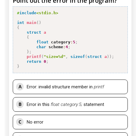
Point out the error in the program?
#
include
<stdio.h>
int
main
(
)
{
struct
a
{
float
 category
:
5
;
char
 scheme
:
4
;
}
;
printf
(
"size=%d"
,
sizeof
(
struct
a
)
)
;
return
0
;
}
A
Error: invalid structure member in
printf
B
Error in this
float category:5;
statement
C
No error