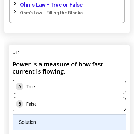
Ohm's Law - True or False
Ohm's Law - Filling the Blanks
Q1
:
Power is a measure of how fast
current is flowing.
A
True
B
False
Solution