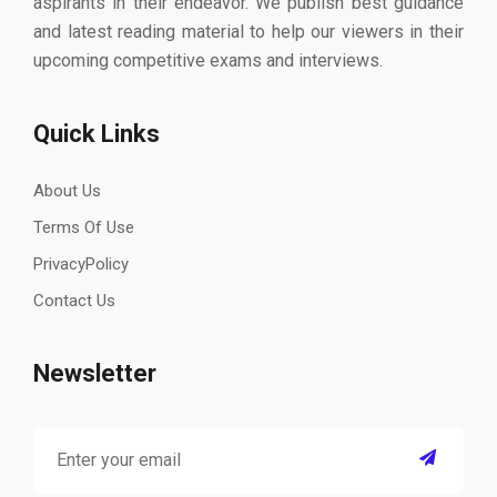
aspirants in their endeavor. We publish best guidance
and latest reading material to help our viewers in their
upcoming competitive exams and interviews.
Quick Links
About Us
Terms Of Use
PrivacyPolicy
Contact Us
Newsletter