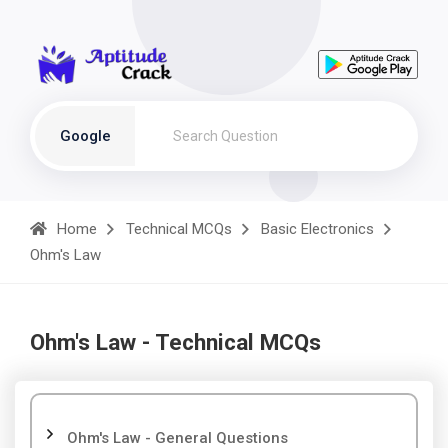
Google
Home
Technical MCQs
Basic Electronics
Ohm's Law
Ohm's Law - Technical MCQs
Ohm's Law - General Questions