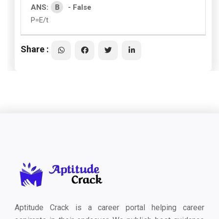
B
ANS:
- False
P=E/t
Share :
Aptitude Crack is a career portal helping career