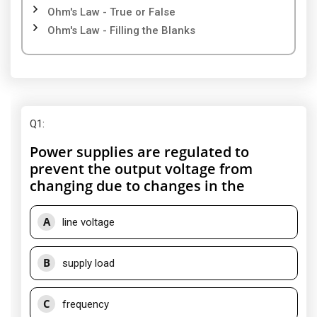
Ohm's Law - True or False
Ohm's Law - Filling the Blanks
Q1
:
Power supplies are regulated to
prevent the output voltage from
changing due to changes in the
A
line voltage
B
supply load
C
frequency