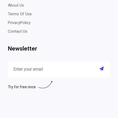
About Us
Terms Of Use
PrivacyPolicy
Contact Us
Newsletter
Try for free once