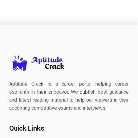
Aptitude Crack is a career portal helping career
aspirants in their endeavor. We publish best guidance
and latest reading material to help our viewers in their
upcoming competitive exams and interviews.
Quick Links