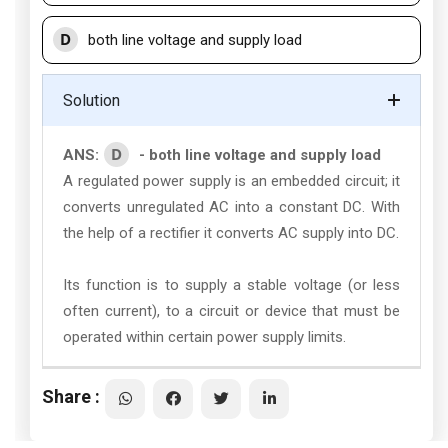
D
both line voltage and supply load
Solution
D
ANS:
- both line voltage and supply load
A regulated power supply is an embedded circuit; it
converts unregulated AC into a constant DC. With
the help of a rectifier it converts AC supply into DC.
Its function is to supply a stable voltage (or less
often current), to a circuit or device that must be
operated within certain power supply limits.
Share :