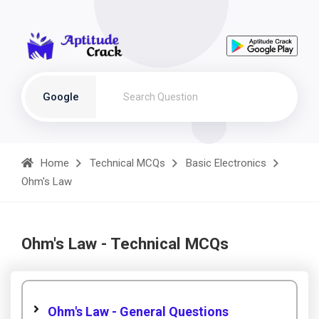
Google
Home
Technical MCQs
Basic Electronics
Ohm's Law
Ohm's Law - Technical MCQs
Ohm's Law - General Questions